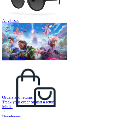
AI glasses
Meta Horizon
Orders and returns
Track your order or start a return
Media
Developers