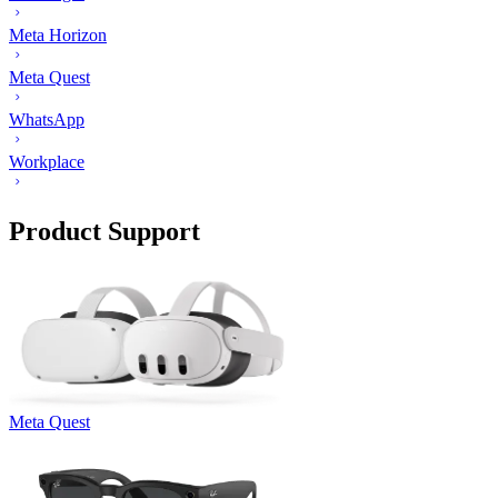
Meta Horizon
Meta Quest
WhatsApp
Workplace
Product Support
Meta Quest