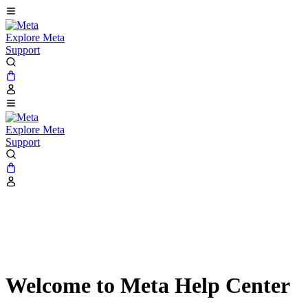
Explore Meta
Support
Explore Meta
Support
Welcome to Meta Help Center