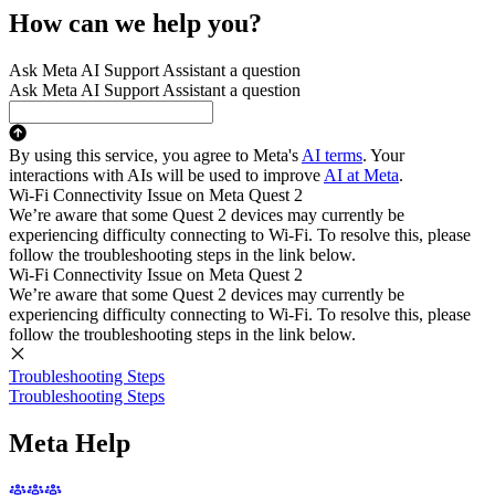
How can we help you?
Ask Meta AI Support Assistant a question
Ask Meta AI Support Assistant a question
By using this service, you agree to Meta's
AI terms
. Your
interactions with AIs will be used to improve
AI at Meta
.
Wi-Fi Connectivity Issue on Meta Quest 2
We’re aware that some Quest 2 devices may currently be
experiencing difficulty connecting to Wi-Fi. To resolve this, please
follow the troubleshooting steps in the link below.
Wi-Fi Connectivity Issue on Meta Quest 2
We’re aware that some Quest 2 devices may currently be
experiencing difficulty connecting to Wi-Fi. To resolve this, please
follow the troubleshooting steps in the link below.
Troubleshooting Steps
Troubleshooting Steps
Meta Help