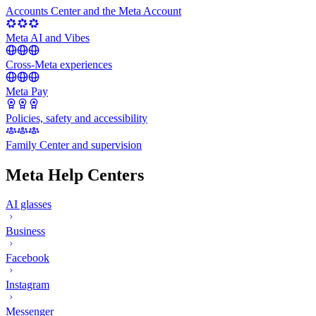
Accounts Center and the Meta Account
Meta AI and Vibes
Cross-Meta experiences
Meta Pay
Policies, safety and accessibility
Family Center and supervision
Meta Help Centers
AI glasses
Business
Facebook
Instagram
Messenger