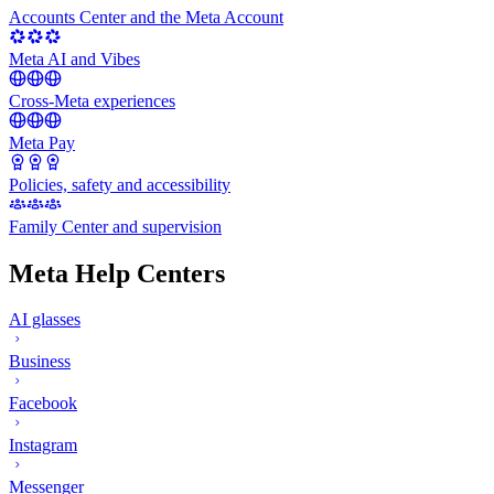
Accounts Center and the Meta Account
Meta AI and Vibes
Cross-Meta experiences
Meta Pay
Policies, safety and accessibility
Family Center and supervision
Meta Help Centers
AI glasses
Business
Facebook
Instagram
Messenger