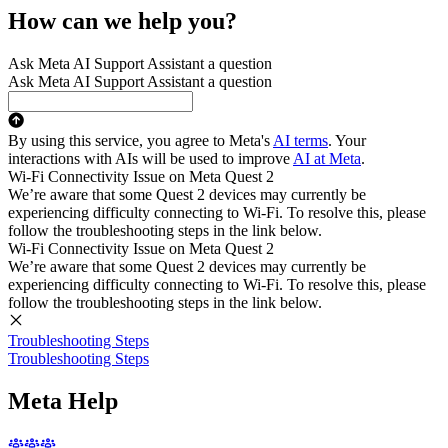
How can we help you?
Ask Meta AI Support Assistant a question
Ask Meta AI Support Assistant a question
By using this service, you agree to Meta's
AI terms
. Your
interactions with AIs will be used to improve
AI at Meta
.
Wi-Fi Connectivity Issue on Meta Quest 2
We’re aware that some Quest 2 devices may currently be
experiencing difficulty connecting to Wi-Fi. To resolve this, please
follow the troubleshooting steps in the link below.
Wi-Fi Connectivity Issue on Meta Quest 2
We’re aware that some Quest 2 devices may currently be
experiencing difficulty connecting to Wi-Fi. To resolve this, please
follow the troubleshooting steps in the link below.
Troubleshooting Steps
Troubleshooting Steps
Meta Help