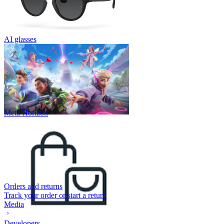
AI glasses
Meta Horizon
Orders and returns
Track your order or start a return
Media
Developers