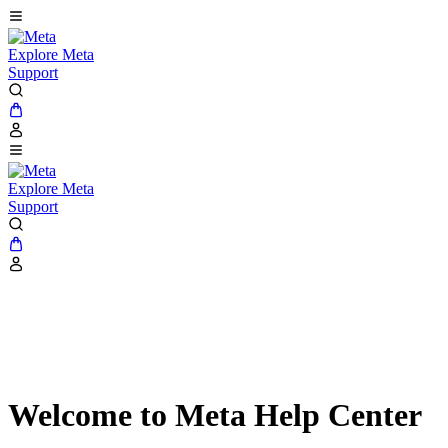
Explore Meta
Support
Explore Meta
Support
Welcome to Meta Help Center