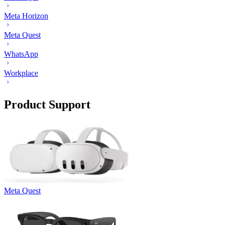
Meta Horizon
Meta Quest
WhatsApp
Workplace
Product Support
Meta Quest