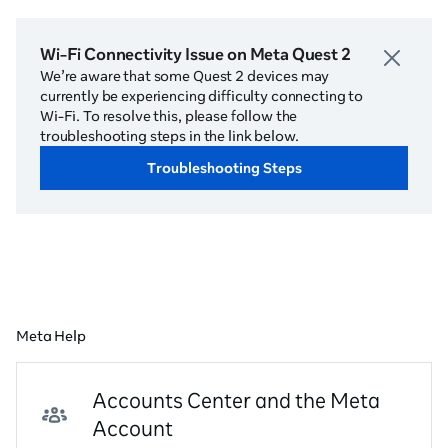
Wi-Fi Connectivity Issue on Meta Quest 2
We’re aware that some Quest 2 devices may
currently be experiencing difficulty connecting to
Wi-Fi. To resolve this, please follow the
troubleshooting steps in the link below.
Troubleshooting Steps
Meta Help
Accounts Center and the Meta
Account