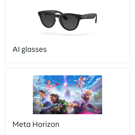
AI glasses
Meta Horizon