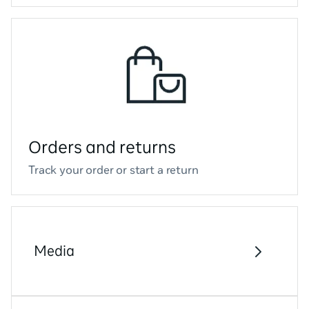
Orders and returns
Track your order or start a return
Media