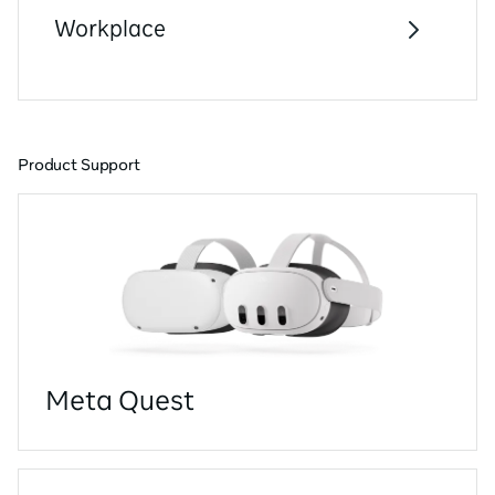
Workplace
Product Support
Meta Quest