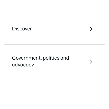
Discover
Government, politics and
advocacy