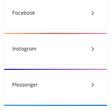
Facebook
Instagram
Messenger