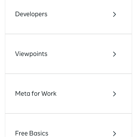
Developers
Viewpoints
Meta for Work
Free Basics