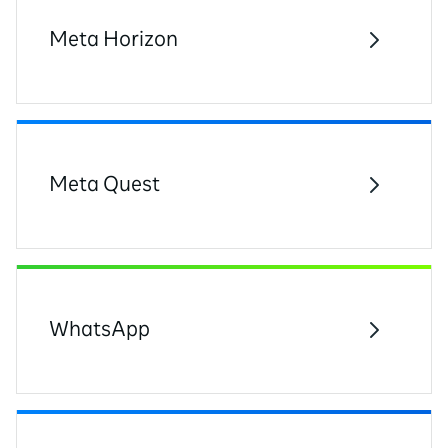
Meta Horizon
Meta Quest
WhatsApp