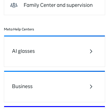
Family Center and supervision
Meta Help Centers
AI glasses
Business