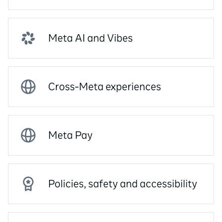
Meta AI and Vibes
Cross-Meta experiences
Meta Pay
Policies, safety and accessibility