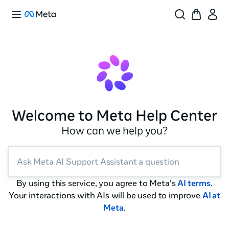
Welcome to Meta Help Center
How can we help you?
Ask Meta AI Support Assistant a question
By using this service, you agree to Meta's
AI terms
.
Your interactions with AIs will be used to improve
AI at
Meta
.