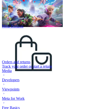
Meta Horizon
Orders and returns
Track your order or start a return
Media
Developers
Viewpoints
Meta for Work
Free Basics