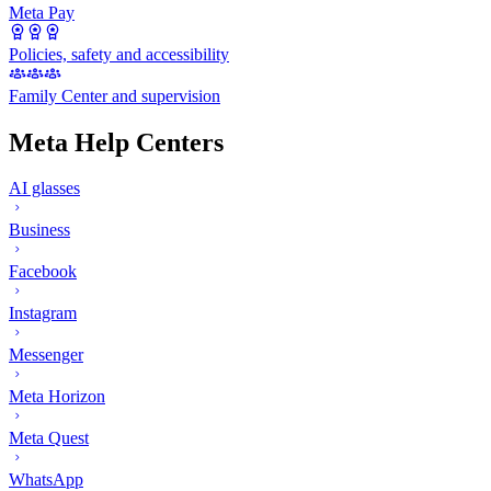
Meta Pay
Policies, safety and accessibility
Family Center and supervision
Meta Help Centers
AI glasses
Business
Facebook
Instagram
Messenger
Meta Horizon
Meta Quest
WhatsApp