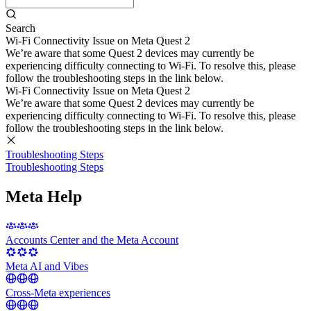
Search
Wi-Fi Connectivity Issue on Meta Quest 2
We’re aware that some Quest 2 devices may currently be
experiencing difficulty connecting to Wi-Fi. To resolve this, please
follow the troubleshooting steps in the link below.
Wi-Fi Connectivity Issue on Meta Quest 2
We’re aware that some Quest 2 devices may currently be
experiencing difficulty connecting to Wi-Fi. To resolve this, please
follow the troubleshooting steps in the link below.
Troubleshooting Steps
Troubleshooting Steps
Meta Help
Accounts Center and the Meta Account
Meta AI and Vibes
Cross-Meta experiences