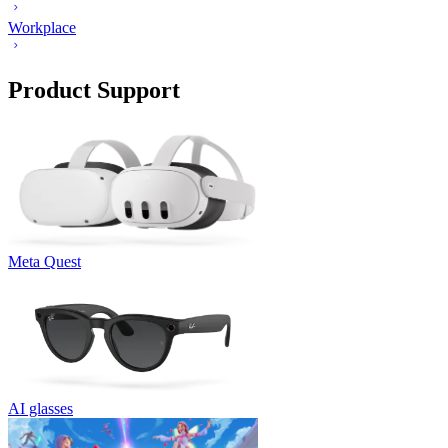
Workplace
Product Support
Meta Quest
AI glasses