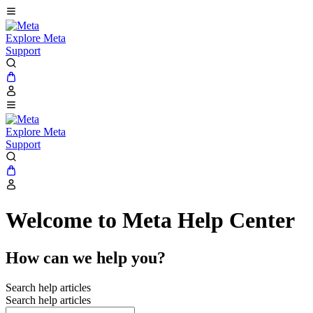
Explore Meta
Support
Explore Meta
Support
Welcome to Meta Help Center
How can we help you?
Search help articles
Search help articles