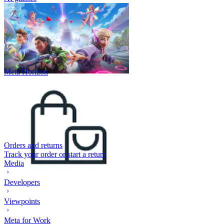
Meta Horizon
Orders and returns
Track your order or start a return
Media
Developers
Viewpoints
Meta for Work