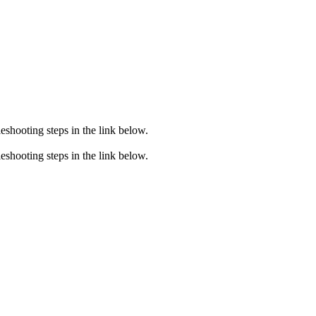
eshooting steps in the link below.
eshooting steps in the link below.