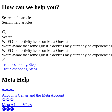
How can we help you?
Search help articles
Search help articles
Search
Wi-Fi Connectivity Issue on Meta Quest 2
We’re aware that some Quest 2 devices may currently be experiencing di
Wi-Fi Connectivity Issue on Meta Quest 2
We’re aware that some Quest 2 devices may currently be experiencing di
Troubleshooting Steps
Troubleshooting Steps
Meta Help
Accounts Center and the Meta Account
Meta AI and Vibes