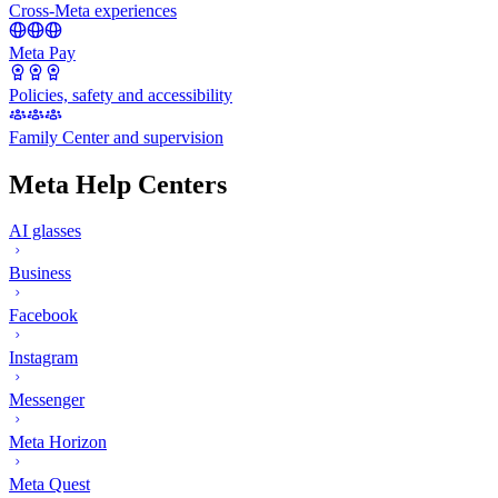
Cross-Meta experiences
Meta Pay
Policies, safety and accessibility
Family Center and supervision
Meta Help Centers
AI glasses
Business
Facebook
Instagram
Messenger
Meta Horizon
Meta Quest