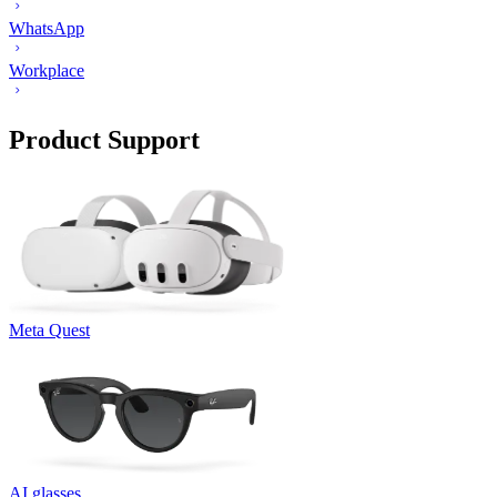
WhatsApp
Workplace
Product Support
Meta Quest
AI glasses