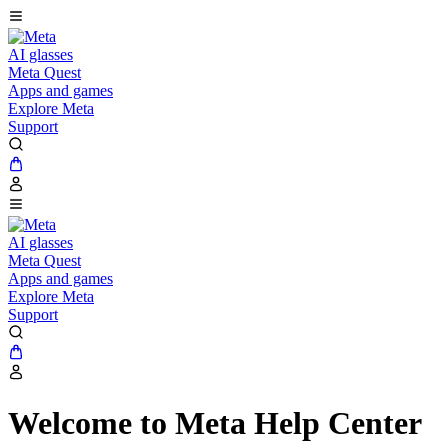
AI glasses
Meta Quest
Apps and games
Explore Meta
Support
AI glasses
Meta Quest
Apps and games
Explore Meta
Support
Welcome to Meta Help Center