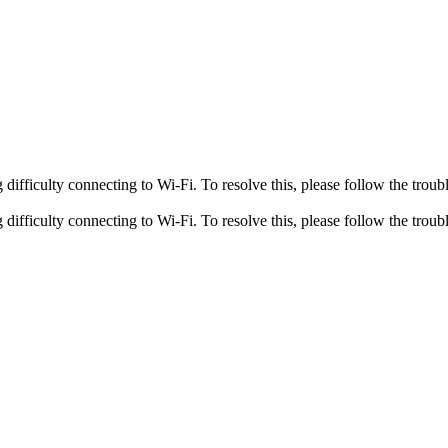
fficulty connecting to Wi-Fi. To resolve this, please follow the troubl
fficulty connecting to Wi-Fi. To resolve this, please follow the troubl