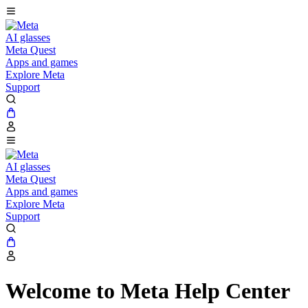
AI glasses
Meta Quest
Apps and games
Explore Meta
Support
AI glasses
Meta Quest
Apps and games
Explore Meta
Support
Welcome to Meta Help Center