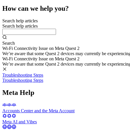
How can we help you?
Search help articles
Search help articles
Search
Wi-Fi Connectivity Issue on Meta Quest 2
We’re aware that some Quest 2 devices may currently be experiencing di
Wi-Fi Connectivity Issue on Meta Quest 2
We’re aware that some Quest 2 devices may currently be experiencing di
Troubleshooting Steps
Troubleshooting Steps
Meta Help
Accounts Center and the Meta Account
Meta AI and Vibes