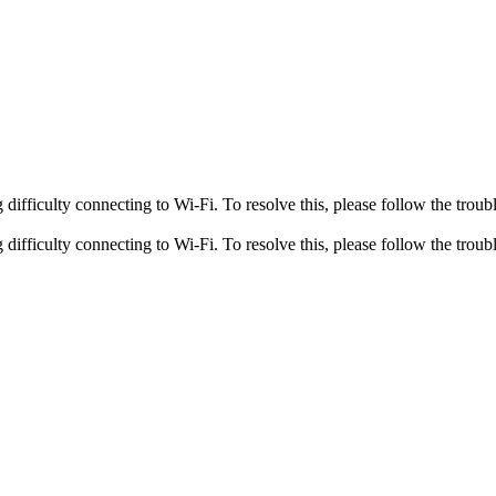
fficulty connecting to Wi-Fi. To resolve this, please follow the troubl
fficulty connecting to Wi-Fi. To resolve this, please follow the troubl