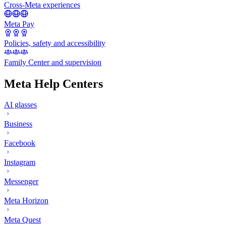
Cross-Meta experiences
Meta Pay
Policies, safety and accessibility
Family Center and supervision
Meta Help Centers
AI glasses
Business
Facebook
Instagram
Messenger
Meta Horizon
Meta Quest