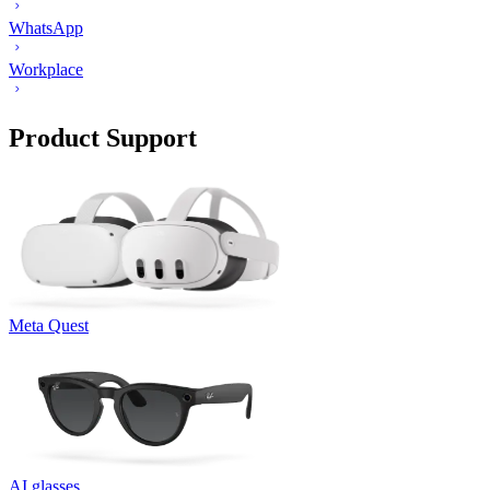
WhatsApp
Workplace
Product Support
Meta Quest
AI glasses