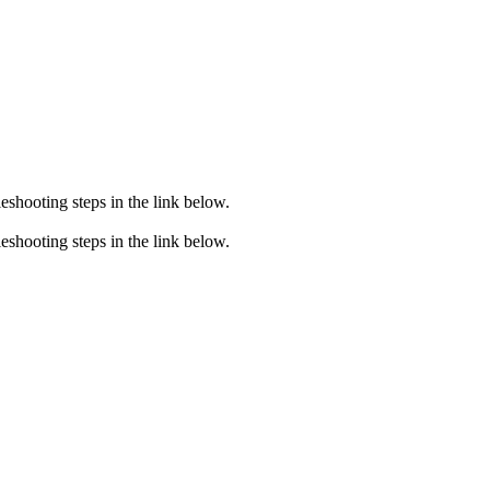
eshooting steps in the link below.
eshooting steps in the link below.