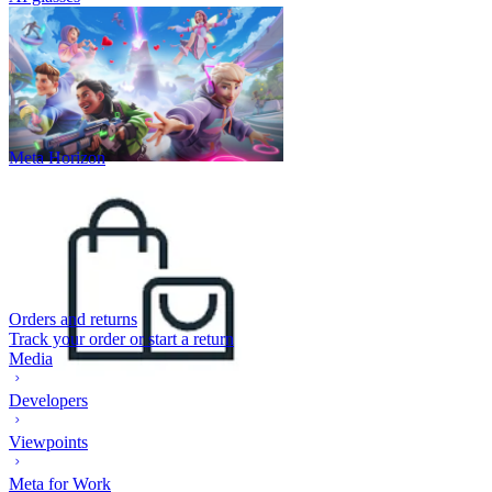
Meta Horizon
Orders and returns
Track your order or start a return
Media
Developers
Viewpoints
Meta for Work