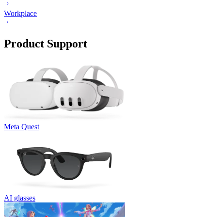
Workplace
Product Support
Meta Quest
AI glasses