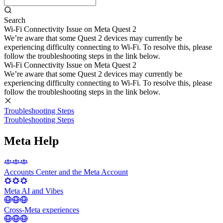
Search
Wi-Fi Connectivity Issue on Meta Quest 2
We’re aware that some Quest 2 devices may currently be
experiencing difficulty connecting to Wi-Fi. To resolve this, please
follow the troubleshooting steps in the link below.
Wi-Fi Connectivity Issue on Meta Quest 2
We’re aware that some Quest 2 devices may currently be
experiencing difficulty connecting to Wi-Fi. To resolve this, please
follow the troubleshooting steps in the link below.
Troubleshooting Steps
Troubleshooting Steps
Meta Help
Accounts Center and the Meta Account
Meta AI and Vibes
Cross-Meta experiences