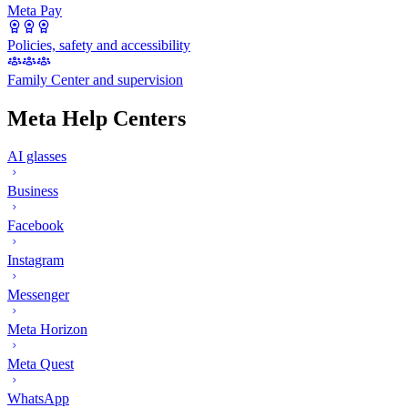
Meta Pay
Policies, safety and accessibility
Family Center and supervision
Meta Help Centers
AI glasses
Business
Facebook
Instagram
Messenger
Meta Horizon
Meta Quest
WhatsApp