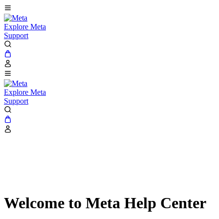
Explore Meta
Support
Explore Meta
Support
Welcome to Meta Help Center