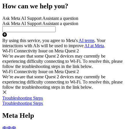
How can we help you?
Ask Meta AI Support Assistant a question
Ask Meta AI Support Assistant a question
By using this service, you agree to Meta's
AI terms
. Your
interactions with AIs will be used to improve
AI at Meta
.
Wi-Fi Connectivity Issue on Meta Quest 2
We’re aware that some Quest 2 devices may currently be
experiencing difficulty connecting to Wi-Fi. To resolve this, please
follow the troubleshooting steps in the link below.
Wi-Fi Connectivity Issue on Meta Quest 2
We’re aware that some Quest 2 devices may currently be
experiencing difficulty connecting to Wi-Fi. To resolve this, please
follow the troubleshooting steps in the link below.
Troubleshooting Steps
Troubleshooting Steps
Meta Help