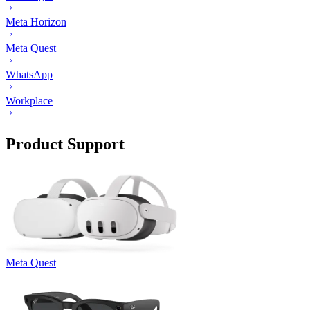
Meta Horizon
Meta Quest
WhatsApp
Workplace
Product Support
Meta Quest