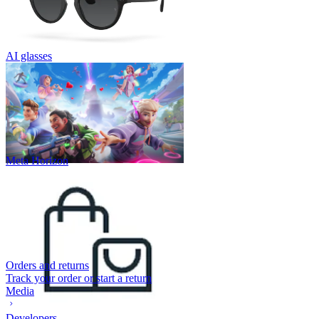
AI glasses
Meta Horizon
Orders and returns
Track your order or start a return
Media
Developers