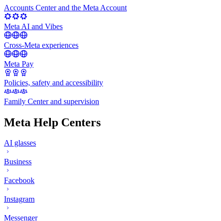
Accounts Center and the Meta Account
Meta AI and Vibes
Cross-Meta experiences
Meta Pay
Policies, safety and accessibility
Family Center and supervision
Meta Help Centers
AI glasses
Business
Facebook
Instagram
Messenger