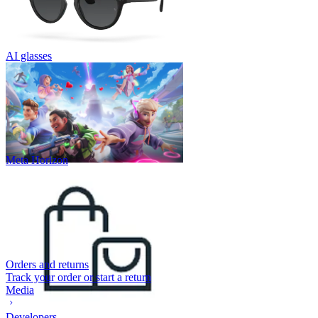
AI glasses
Meta Horizon
Orders and returns
Track your order or start a return
Media
Developers