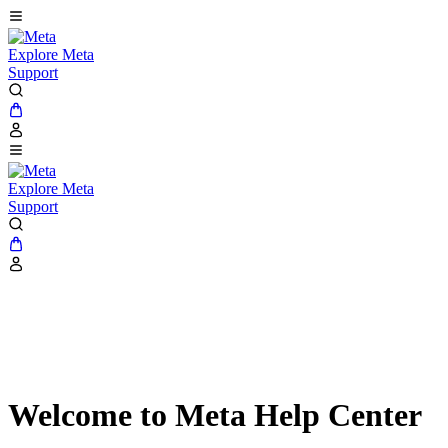
Explore Meta
Support
Explore Meta
Support
Welcome to Meta Help Center