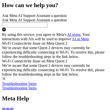
How can we help you?
Ask Meta AI Support Assistant a question
Ask Meta AI Support Assistant a question
By using this service, you agree to Meta's
AI terms
. Your
interactions with AIs will be used to improve
AI at Meta
.
Wi-Fi Connectivity Issue on Meta Quest 2
We’re aware that some Quest 2 devices may currently be
experiencing difficulty connecting to Wi-Fi. To resolve this, please
follow the troubleshooting steps in the link below.
Wi-Fi Connectivity Issue on Meta Quest 2
We’re aware that some Quest 2 devices may currently be
experiencing difficulty connecting to Wi-Fi. To resolve this, please
follow the troubleshooting steps in the link below.
Troubleshooting Steps
Troubleshooting Steps
Meta Help