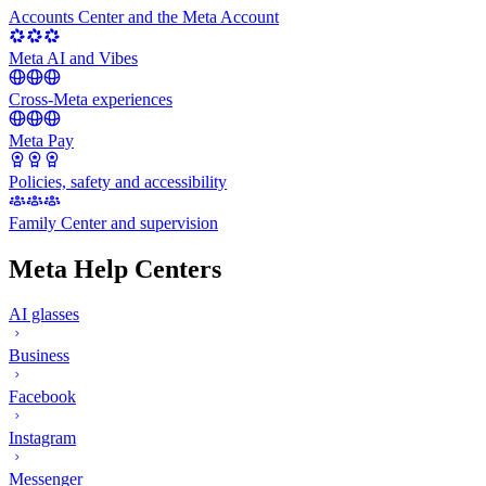
Accounts Center and the Meta Account
Meta AI and Vibes
Cross-Meta experiences
Meta Pay
Policies, safety and accessibility
Family Center and supervision
Meta Help Centers
AI glasses
Business
Facebook
Instagram
Messenger