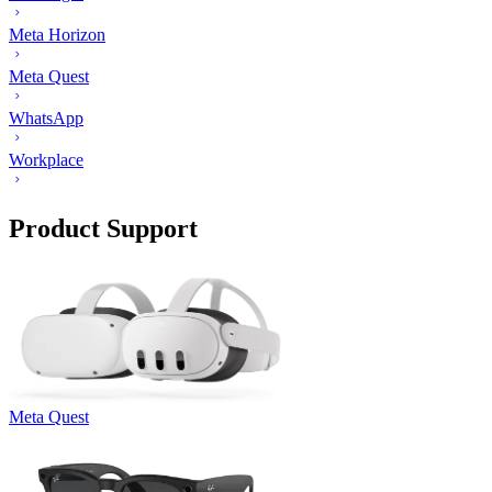
Meta Horizon
Meta Quest
WhatsApp
Workplace
Product Support
Meta Quest