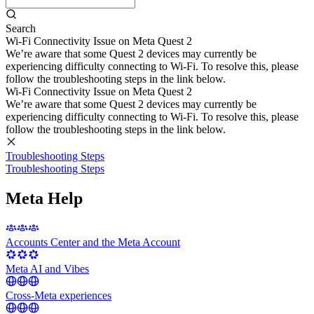
Search
Wi-Fi Connectivity Issue on Meta Quest 2
We’re aware that some Quest 2 devices may currently be
experiencing difficulty connecting to Wi-Fi. To resolve this, please
follow the troubleshooting steps in the link below.
Wi-Fi Connectivity Issue on Meta Quest 2
We’re aware that some Quest 2 devices may currently be
experiencing difficulty connecting to Wi-Fi. To resolve this, please
follow the troubleshooting steps in the link below.
Troubleshooting Steps
Troubleshooting Steps
Meta Help
Accounts Center and the Meta Account
Meta AI and Vibes
Cross-Meta experiences