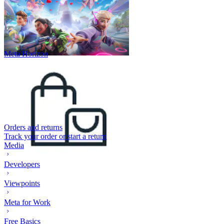
Meta Horizon
Orders and returns
Track your order or start a return
Media
Developers
Viewpoints
Meta for Work
Free Basics