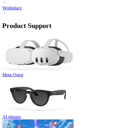
Workplace
Product Support
Meta Quest
AI glasses