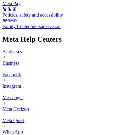
Meta Pay
Policies, safety and accessibility
Family Center and supervision
Meta Help Centers
AI glasses
Business
Facebook
Instagram
Messenger
Meta Horizon
Meta Quest
WhatsApp