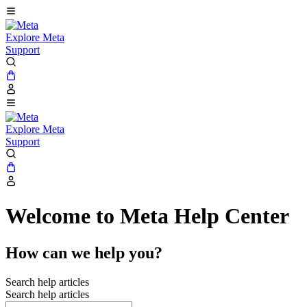
Explore Meta
Support
Explore Meta
Support
Welcome to Meta Help Center
How can we help you?
Search help articles
Search help articles