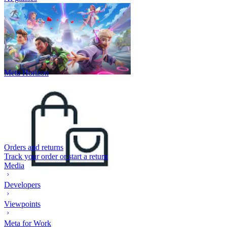
Meta Horizon
Orders and returns
Track your order or start a return
Media
Developers
Viewpoints
Meta for Work