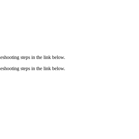
eshooting steps in the link below.
eshooting steps in the link below.