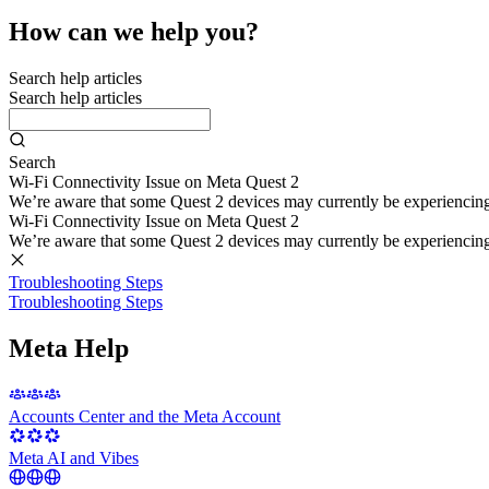
How can we help you?
Search help articles
Search help articles
Search
Wi-Fi Connectivity Issue on Meta Quest 2
We’re aware that some Quest 2 devices may currently be experiencing di
Wi-Fi Connectivity Issue on Meta Quest 2
We’re aware that some Quest 2 devices may currently be experiencing di
Troubleshooting Steps
Troubleshooting Steps
Meta Help
Accounts Center and the Meta Account
Meta AI and Vibes