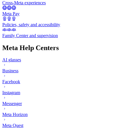
Cross-Meta experiences
Meta Pay
Policies, safety and accessibility
Family Center and supervision
Meta Help Centers
AI glasses
Business
Facebook
Instagram
Messenger
Meta Horizon
Meta Quest