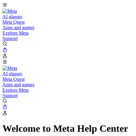
AI glasses
Meta Quest
Apps and games
Explore Meta
Support
AI glasses
Meta Quest
Apps and games
Explore Meta
Support
Welcome to Meta Help Center