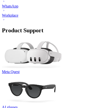
WhatsApp
Workplace
Product Support
Meta Quest
AI glasses