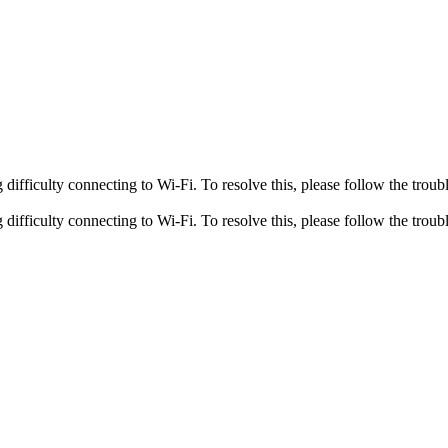
fficulty connecting to Wi-Fi. To resolve this, please follow the troubl
fficulty connecting to Wi-Fi. To resolve this, please follow the troubl