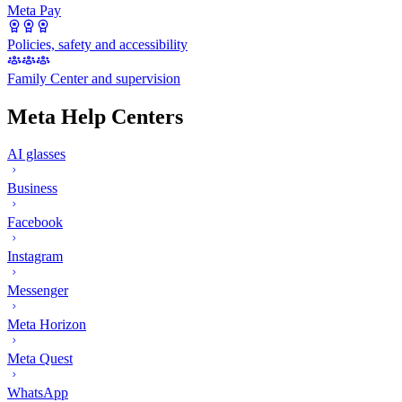
Meta Pay
Policies, safety and accessibility
Family Center and supervision
Meta Help Centers
AI glasses
Business
Facebook
Instagram
Messenger
Meta Horizon
Meta Quest
WhatsApp