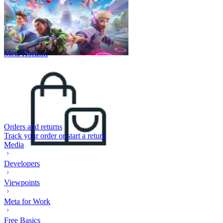
Meta Horizon
Orders and returns
Track your order or start a return
Media
Developers
Viewpoints
Meta for Work
Free Basics