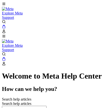
Explore Meta
Support
Explore Meta
Support
Welcome to Meta Help Center
How can we help you?
Search help articles
Search help articles