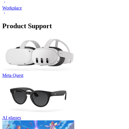
Workplace
Product Support
Meta Quest
AI glasses