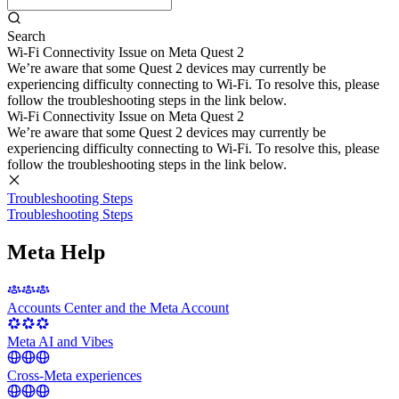
Search
Wi-Fi Connectivity Issue on Meta Quest 2
We’re aware that some Quest 2 devices may currently be
experiencing difficulty connecting to Wi-Fi. To resolve this, please
follow the troubleshooting steps in the link below.
Wi-Fi Connectivity Issue on Meta Quest 2
We’re aware that some Quest 2 devices may currently be
experiencing difficulty connecting to Wi-Fi. To resolve this, please
follow the troubleshooting steps in the link below.
Troubleshooting Steps
Troubleshooting Steps
Meta Help
Accounts Center and the Meta Account
Meta AI and Vibes
Cross-Meta experiences