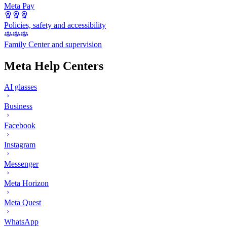
Meta Pay
Policies, safety and accessibility
Family Center and supervision
Meta Help Centers
AI glasses
Business
Facebook
Instagram
Messenger
Meta Horizon
Meta Quest
WhatsApp