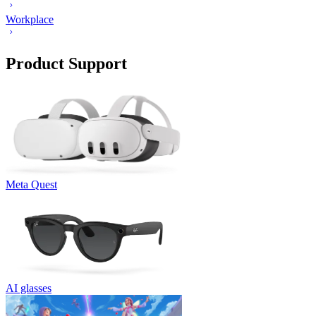
Workplace
Product Support
Meta Quest
AI glasses