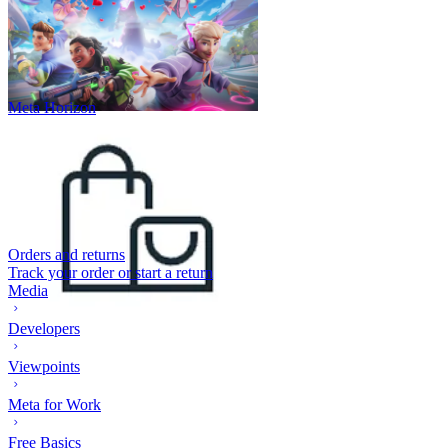
Meta Horizon
Orders and returns
Track your order or start a return
Media
Developers
Viewpoints
Meta for Work
Free Basics