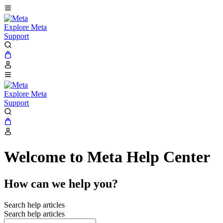
Explore Meta
Support
Explore Meta
Support
Welcome to Meta Help Center
How can we help you?
Search help articles
Search help articles