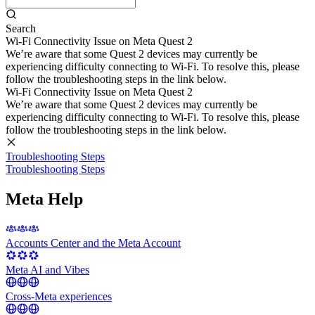
Search
Wi-Fi Connectivity Issue on Meta Quest 2
We’re aware that some Quest 2 devices may currently be
experiencing difficulty connecting to Wi-Fi. To resolve this, please
follow the troubleshooting steps in the link below.
Wi-Fi Connectivity Issue on Meta Quest 2
We’re aware that some Quest 2 devices may currently be
experiencing difficulty connecting to Wi-Fi. To resolve this, please
follow the troubleshooting steps in the link below.
Troubleshooting Steps
Troubleshooting Steps
Meta Help
Accounts Center and the Meta Account
Meta AI and Vibes
Cross-Meta experiences