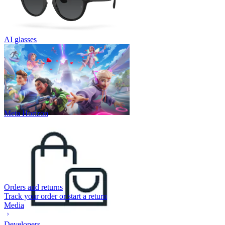
AI glasses
Meta Horizon
Orders and returns
Track your order or start a return
Media
Developers