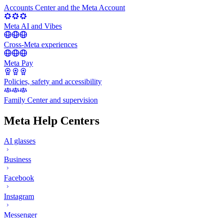
Accounts Center and the Meta Account
Meta AI and Vibes
Cross-Meta experiences
Meta Pay
Policies, safety and accessibility
Family Center and supervision
Meta Help Centers
AI glasses
Business
Facebook
Instagram
Messenger