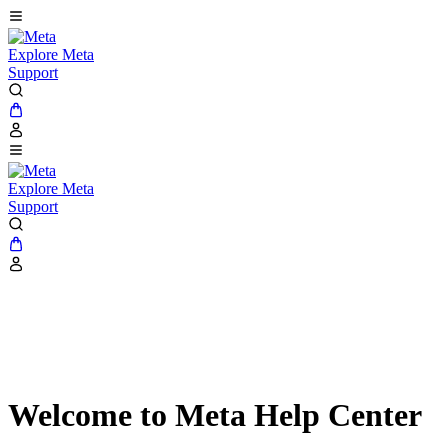
Explore Meta
Support
Explore Meta
Support
Welcome to Meta Help Center