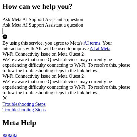
How can we help you?
Ask Meta AI Support Assistant a question
Ask Meta AI Support Assistant a question
By using this service, you agree to Meta's
AI terms
. Your
interactions with AIs will be used to improve
AI at Meta
.
Wi-Fi Connectivity Issue on Meta Quest 2
We’re aware that some Quest 2 devices may currently be
experiencing difficulty connecting to Wi-Fi. To resolve this, please
follow the troubleshooting steps in the link below.
Wi-Fi Connectivity Issue on Meta Quest 2
We’re aware that some Quest 2 devices may currently be
experiencing difficulty connecting to Wi-Fi. To resolve this, please
follow the troubleshooting steps in the link below.
Troubleshooting Steps
Troubleshooting Steps
Meta Help