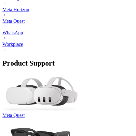
Meta Horizon
Meta Quest
WhatsApp
Workplace
Product Support
Meta Quest