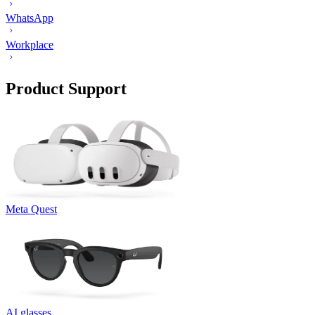
WhatsApp
Workplace
Product Support
Meta Quest
AI glasses