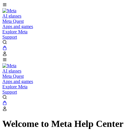
AI glasses
Meta Quest
Apps and games
Explore Meta
Support
AI glasses
Meta Quest
Apps and games
Explore Meta
Support
Welcome to Meta Help Center