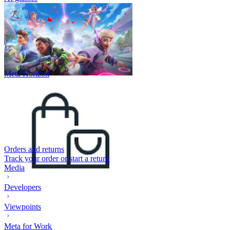
Meta Horizon
Orders and returns
Track your order or start a return
Media
Developers
Viewpoints
Meta for Work