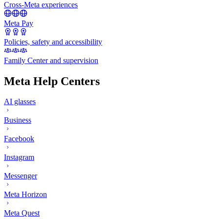
Cross-Meta experiences
Meta Pay
Policies, safety and accessibility
Family Center and supervision
Meta Help Centers
AI glasses
Business
Facebook
Instagram
Messenger
Meta Horizon
Meta Quest