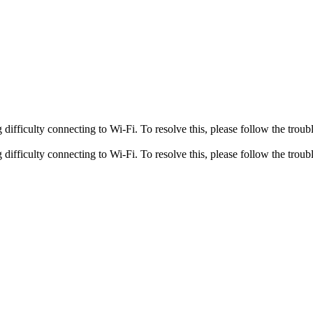
fficulty connecting to Wi-Fi. To resolve this, please follow the troubl
fficulty connecting to Wi-Fi. To resolve this, please follow the troubl