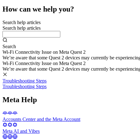
How can we help you?
Search help articles
Search help articles
Search
Wi-Fi Connectivity Issue on Meta Quest 2
We’re aware that some Quest 2 devices may currently be experiencing di
Wi-Fi Connectivity Issue on Meta Quest 2
We’re aware that some Quest 2 devices may currently be experiencing di
Troubleshooting Steps
Troubleshooting Steps
Meta Help
Accounts Center and the Meta Account
Meta AI and Vibes