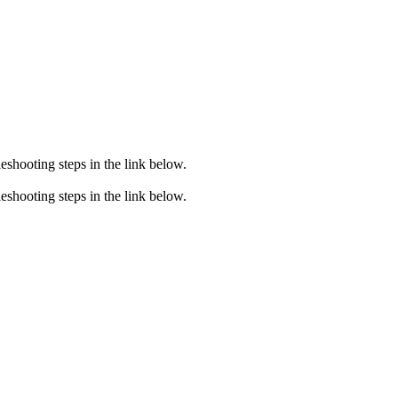
eshooting steps in the link below.
eshooting steps in the link below.