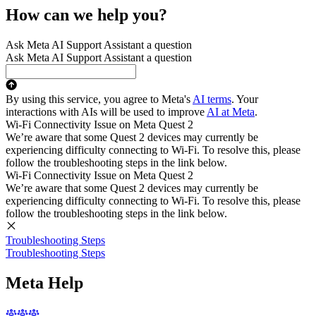
How can we help you?
Ask Meta AI Support Assistant a question
Ask Meta AI Support Assistant a question
By using this service, you agree to Meta's
AI terms
. Your
interactions with AIs will be used to improve
AI at Meta
.
Wi-Fi Connectivity Issue on Meta Quest 2
We’re aware that some Quest 2 devices may currently be
experiencing difficulty connecting to Wi-Fi. To resolve this, please
follow the troubleshooting steps in the link below.
Wi-Fi Connectivity Issue on Meta Quest 2
We’re aware that some Quest 2 devices may currently be
experiencing difficulty connecting to Wi-Fi. To resolve this, please
follow the troubleshooting steps in the link below.
Troubleshooting Steps
Troubleshooting Steps
Meta Help