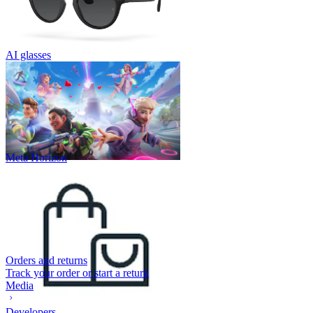
AI glasses
Meta Horizon
Orders and returns
Track your order or start a return
Media
Developers