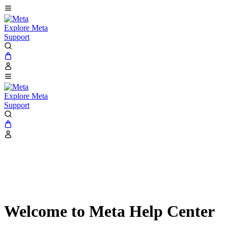
Explore Meta
Support
Explore Meta
Support
Welcome to Meta Help Center