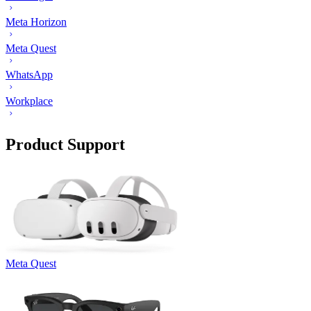
Meta Horizon
Meta Quest
WhatsApp
Workplace
Product Support
Meta Quest