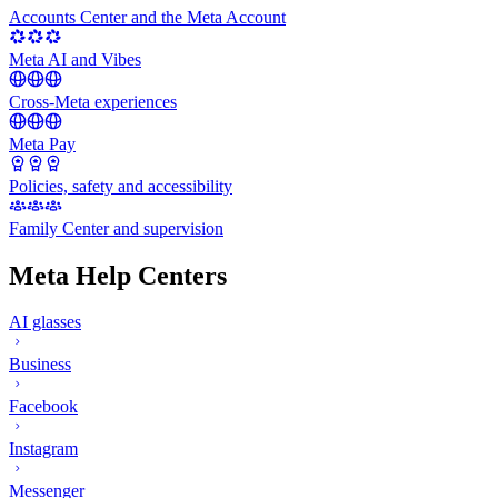
Accounts Center and the Meta Account
Meta AI and Vibes
Cross-Meta experiences
Meta Pay
Policies, safety and accessibility
Family Center and supervision
Meta Help Centers
AI glasses
Business
Facebook
Instagram
Messenger