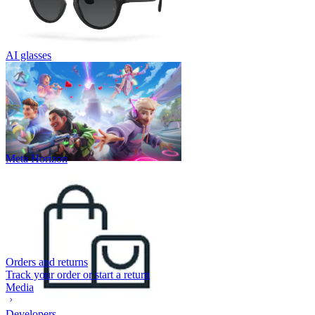
AI glasses
Meta Horizon
Orders and returns
Track your order or start a return
Media
Developers