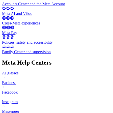
Accounts Center and the Meta Account
Meta AI and Vibes
Cross-Meta experiences
Meta Pay
Policies, safety and accessibility
Family Center and supervision
Meta Help Centers
AI glasses
Business
Facebook
Instagram
Messenger