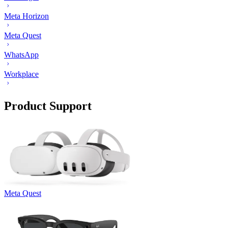
Meta Horizon
Meta Quest
WhatsApp
Workplace
Product Support
Meta Quest