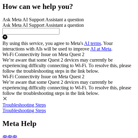
How can we help you?
Ask Meta AI Support Assistant a question
Ask Meta AI Support Assistant a question
By using this service, you agree to Meta's
AI terms
. Your
interactions with AIs will be used to improve
AI at Meta
.
Wi-Fi Connectivity Issue on Meta Quest 2
We’re aware that some Quest 2 devices may currently be
experiencing difficulty connecting to Wi-Fi. To resolve this, please
follow the troubleshooting steps in the link below.
Wi-Fi Connectivity Issue on Meta Quest 2
We’re aware that some Quest 2 devices may currently be
experiencing difficulty connecting to Wi-Fi. To resolve this, please
follow the troubleshooting steps in the link below.
Troubleshooting Steps
Troubleshooting Steps
Meta Help