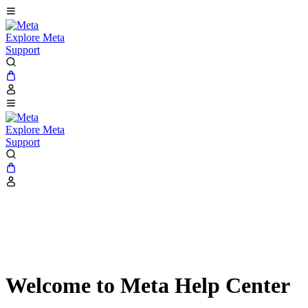
Explore Meta
Support
Explore Meta
Support
Welcome to Meta Help Center