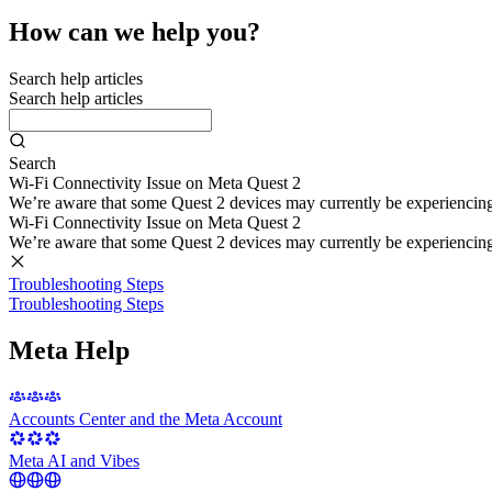
How can we help you?
Search help articles
Search help articles
Search
Wi-Fi Connectivity Issue on Meta Quest 2
We’re aware that some Quest 2 devices may currently be experiencing di
Wi-Fi Connectivity Issue on Meta Quest 2
We’re aware that some Quest 2 devices may currently be experiencing di
Troubleshooting Steps
Troubleshooting Steps
Meta Help
Accounts Center and the Meta Account
Meta AI and Vibes