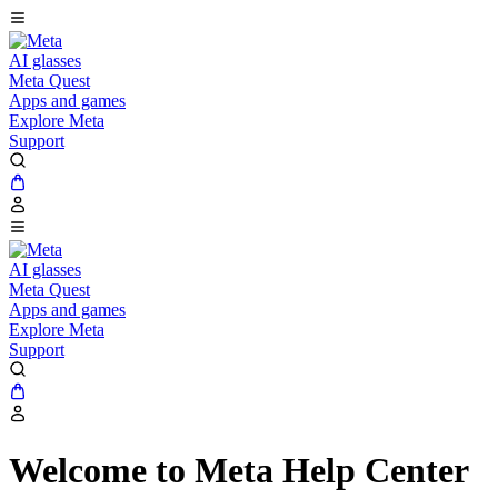
AI glasses
Meta Quest
Apps and games
Explore Meta
Support
AI glasses
Meta Quest
Apps and games
Explore Meta
Support
Welcome to Meta Help Center