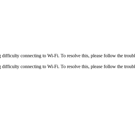
fficulty connecting to Wi-Fi. To resolve this, please follow the troubl
fficulty connecting to Wi-Fi. To resolve this, please follow the troubl