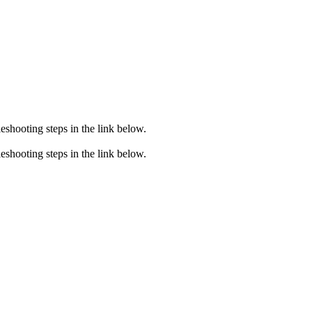
eshooting steps in the link below.
eshooting steps in the link below.