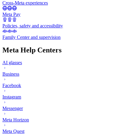
Cross-Meta experiences
Meta Pay
Policies, safety and accessibility
Family Center and supervision
Meta Help Centers
AI glasses
Business
Facebook
Instagram
Messenger
Meta Horizon
Meta Quest