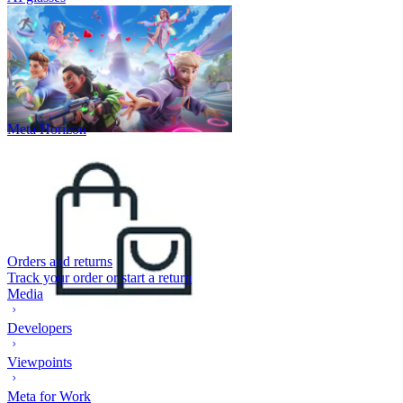
Meta Horizon
Orders and returns
Track your order or start a return
Media
Developers
Viewpoints
Meta for Work