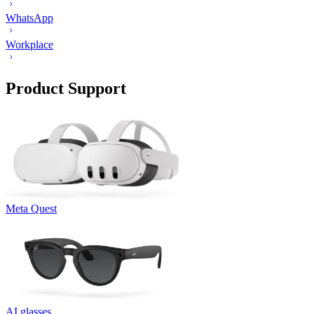
WhatsApp
Workplace
Product Support
Meta Quest
AI glasses