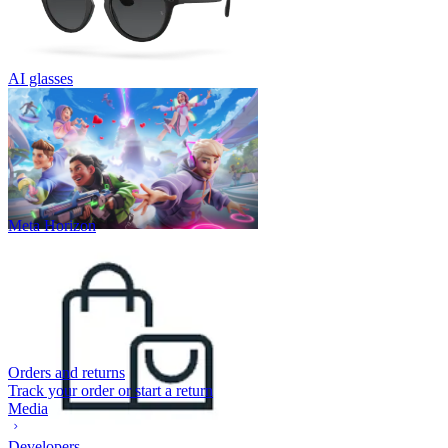
AI glasses
Meta Horizon
Orders and returns
Track your order or start a return
Media
Developers