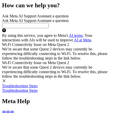
How can we help you?
Ask Meta AI Support Assistant a question
Ask Meta AI Support Assistant a question
By using this service, you agree to Meta's
AI terms
. Your
interactions with AIs will be used to improve
AI at Meta
.
Wi-Fi Connectivity Issue on Meta Quest 2
We’re aware that some Quest 2 devices may currently be
experiencing difficulty connecting to Wi-Fi. To resolve this, please
follow the troubleshooting steps in the link below.
Wi-Fi Connectivity Issue on Meta Quest 2
We’re aware that some Quest 2 devices may currently be
experiencing difficulty connecting to Wi-Fi. To resolve this, please
follow the troubleshooting steps in the link below.
Troubleshooting Steps
Troubleshooting Steps
Meta Help