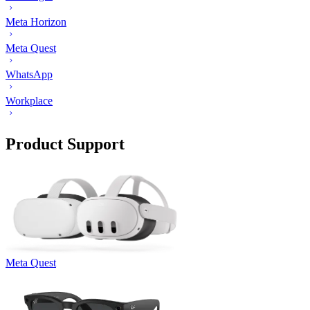
Meta Horizon
Meta Quest
WhatsApp
Workplace
Product Support
Meta Quest