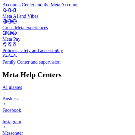
Accounts Center and the Meta Account
Meta AI and Vibes
Cross-Meta experiences
Meta Pay
Policies, safety and accessibility
Family Center and supervision
Meta Help Centers
AI glasses
Business
Facebook
Instagram
Messenger