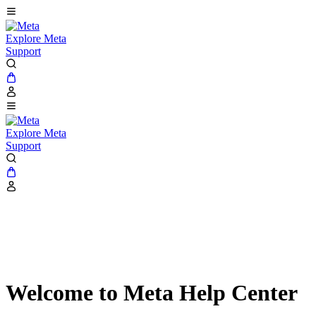
Explore Meta
Support
Explore Meta
Support
Welcome to Meta Help Center