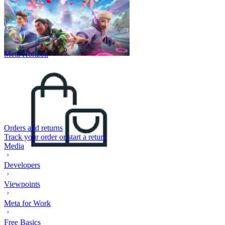
Meta Horizon
Orders and returns
Track your order or start a return
Media
Developers
Viewpoints
Meta for Work
Free Basics