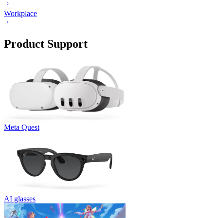
Workplace
Product Support
Meta Quest
AI glasses