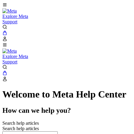
Explore Meta
Support
Explore Meta
Support
Welcome to Meta Help Center
How can we help you?
Search help articles
Search help articles