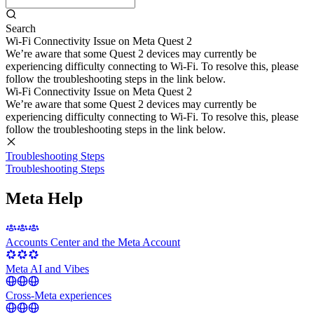
Search
Wi-Fi Connectivity Issue on Meta Quest 2
We’re aware that some Quest 2 devices may currently be
experiencing difficulty connecting to Wi-Fi. To resolve this, please
follow the troubleshooting steps in the link below.
Wi-Fi Connectivity Issue on Meta Quest 2
We’re aware that some Quest 2 devices may currently be
experiencing difficulty connecting to Wi-Fi. To resolve this, please
follow the troubleshooting steps in the link below.
Troubleshooting Steps
Troubleshooting Steps
Meta Help
Accounts Center and the Meta Account
Meta AI and Vibes
Cross-Meta experiences