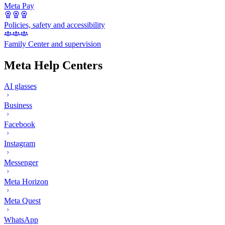
Meta Pay
Policies, safety and accessibility
Family Center and supervision
Meta Help Centers
AI glasses
Business
Facebook
Instagram
Messenger
Meta Horizon
Meta Quest
WhatsApp