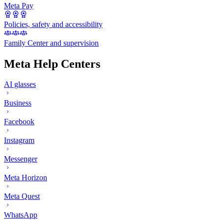
Meta Pay
Policies, safety and accessibility
Family Center and supervision
Meta Help Centers
AI glasses
Business
Facebook
Instagram
Messenger
Meta Horizon
Meta Quest
WhatsApp