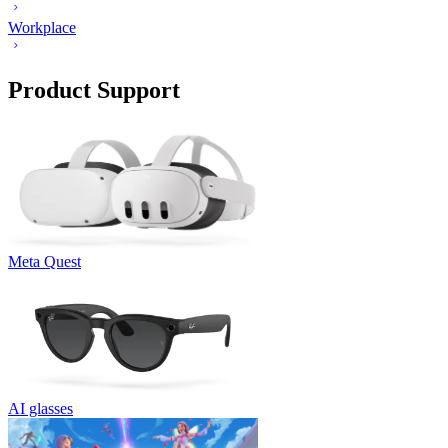
Workplace
Product Support
Meta Quest
AI glasses