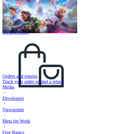
Meta Horizon
Orders and returns
Track your order or start a return
Media
Developers
Viewpoints
Meta for Work
Free Basics