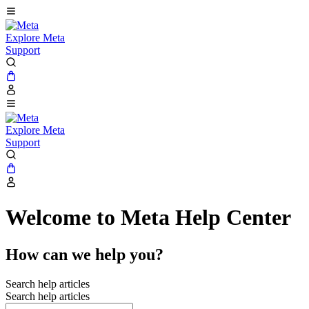
Explore Meta
Support
Explore Meta
Support
Welcome to Meta Help Center
How can we help you?
Search help articles
Search help articles