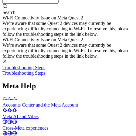
Search
Wi-Fi Connectivity Issue on Meta Quest 2
We’re aware that some Quest 2 devices may currently be
experiencing difficulty connecting to Wi-Fi. To resolve this, please
follow the troubleshooting steps in the link below.
Wi-Fi Connectivity Issue on Meta Quest 2
We’re aware that some Quest 2 devices may currently be
experiencing difficulty connecting to Wi-Fi. To resolve this, please
follow the troubleshooting steps in the link below.
Troubleshooting Steps
Troubleshooting Steps
Meta Help
Accounts Center and the Meta Account
Meta AI and Vibes
Cross-Meta experiences