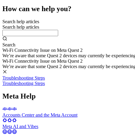
How can we help you?
Search help articles
Search help articles
Search
Wi-Fi Connectivity Issue on Meta Quest 2
We’re aware that some Quest 2 devices may currently be experiencing di
Wi-Fi Connectivity Issue on Meta Quest 2
We’re aware that some Quest 2 devices may currently be experiencing di
Troubleshooting Steps
Troubleshooting Steps
Meta Help
Accounts Center and the Meta Account
Meta AI and Vibes