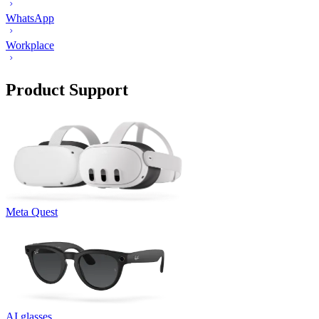
WhatsApp
Workplace
Product Support
Meta Quest
AI glasses