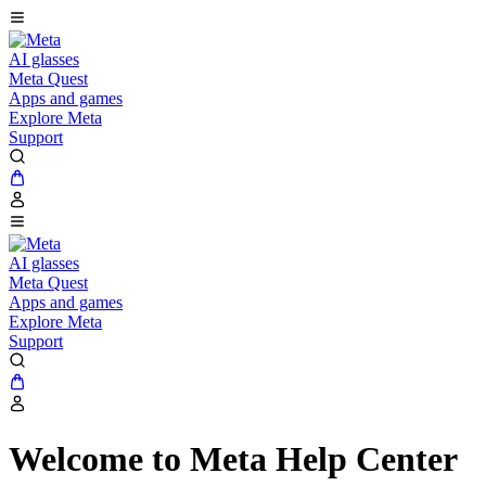
AI glasses
Meta Quest
Apps and games
Explore Meta
Support
AI glasses
Meta Quest
Apps and games
Explore Meta
Support
Welcome to Meta Help Center