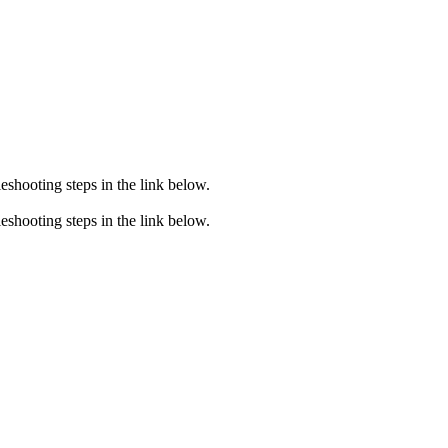
eshooting steps in the link below.
eshooting steps in the link below.