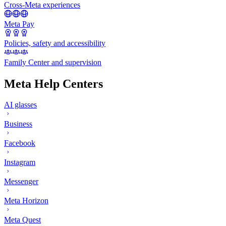
Cross-Meta experiences
Meta Pay
Policies, safety and accessibility
Family Center and supervision
Meta Help Centers
AI glasses
Business
Facebook
Instagram
Messenger
Meta Horizon
Meta Quest