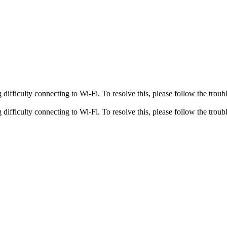
fficulty connecting to Wi-Fi. To resolve this, please follow the troubl
fficulty connecting to Wi-Fi. To resolve this, please follow the troubl