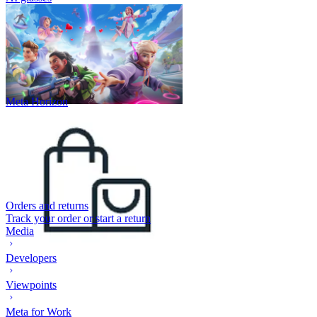
Meta Horizon
Orders and returns
Track your order or start a return
Media
Developers
Viewpoints
Meta for Work