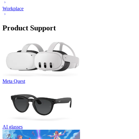
Workplace
Product Support
Meta Quest
AI glasses