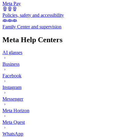
Meta Pay
Policies, safety and accessibility
Family Center and supervision
Meta Help Centers
AI glasses
Business
Facebook
Instagram
Messenger
Meta Horizon
Meta Quest
WhatsApp