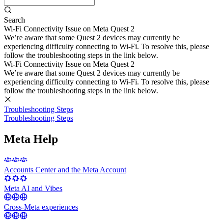
Search
Wi-Fi Connectivity Issue on Meta Quest 2
We’re aware that some Quest 2 devices may currently be
experiencing difficulty connecting to Wi-Fi. To resolve this, please
follow the troubleshooting steps in the link below.
Wi-Fi Connectivity Issue on Meta Quest 2
We’re aware that some Quest 2 devices may currently be
experiencing difficulty connecting to Wi-Fi. To resolve this, please
follow the troubleshooting steps in the link below.
Troubleshooting Steps
Troubleshooting Steps
Meta Help
Accounts Center and the Meta Account
Meta AI and Vibes
Cross-Meta experiences