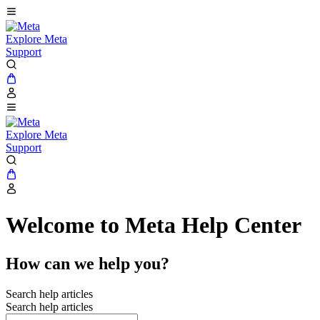
Explore Meta
Support
Explore Meta
Support
Welcome to Meta Help Center
How can we help you?
Search help articles
Search help articles