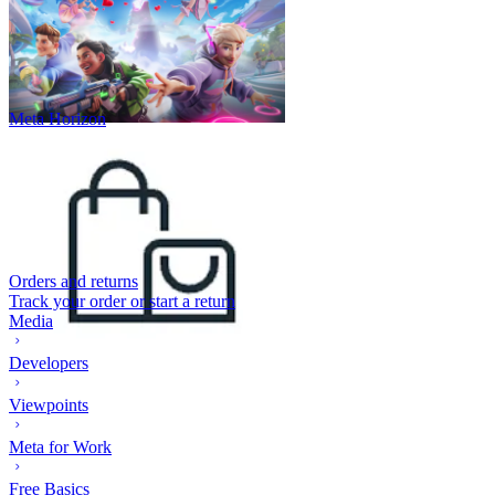
Meta Horizon
Orders and returns
Track your order or start a return
Media
Developers
Viewpoints
Meta for Work
Free Basics