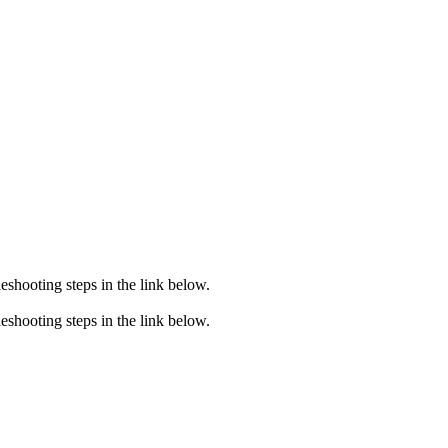
eshooting steps in the link below.
eshooting steps in the link below.