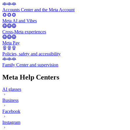
Accounts Center and the Meta Account
Meta AI and Vibes
Cross-Meta experiences
Meta Pay
Policies, safety and accessibility
Family Center and supervision
Meta Help Centers
AI glasses
Business
Facebook
Instagram