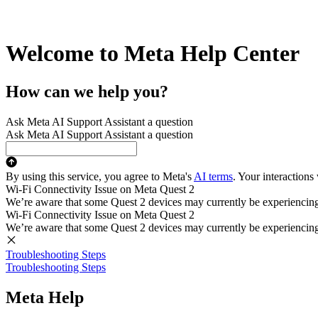
Welcome to Meta Help Center
How can we help you?
Ask Meta AI Support Assistant a question
Ask Meta AI Support Assistant a question
By using this service, you agree to Meta's
AI terms
. Your interactions
Wi-Fi Connectivity Issue on Meta Quest 2
We’re aware that some Quest 2 devices may currently be experiencing di
Wi-Fi Connectivity Issue on Meta Quest 2
We’re aware that some Quest 2 devices may currently be experiencing di
Troubleshooting Steps
Troubleshooting Steps
Meta Help