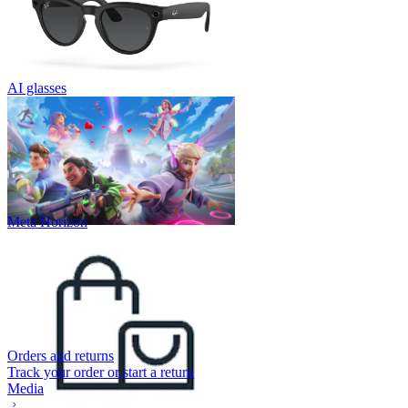
AI glasses
Meta Horizon
Orders and returns
Track your order or start a return
Media