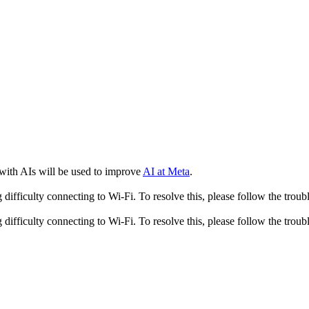
 with AIs will be used to improve
AI at Meta
.
fficulty connecting to Wi-Fi. To resolve this, please follow the troubl
fficulty connecting to Wi-Fi. To resolve this, please follow the troubl