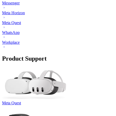
Messenger
Meta Horizon
Meta Quest
WhatsApp
Workplace
Product Support
Meta Quest