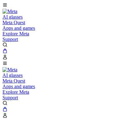
AI glasses
Meta Quest
Apps and games
Explore Meta
Support
AI glasses
Meta Quest
Apps and games
Explore Meta
Support