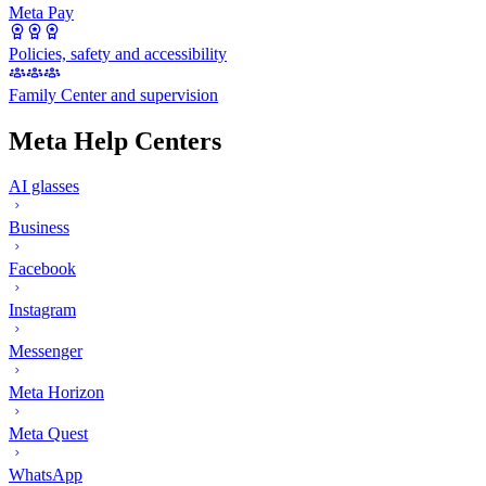
Meta Pay
Policies, safety and accessibility
Family Center and supervision
Meta Help Centers
AI glasses
Business
Facebook
Instagram
Messenger
Meta Horizon
Meta Quest
WhatsApp