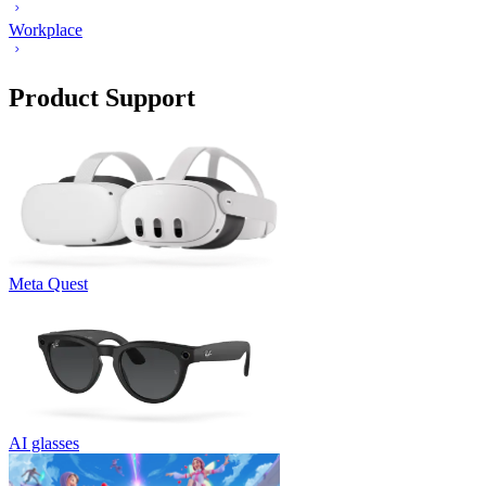
Workplace
Product Support
Meta Quest
AI glasses