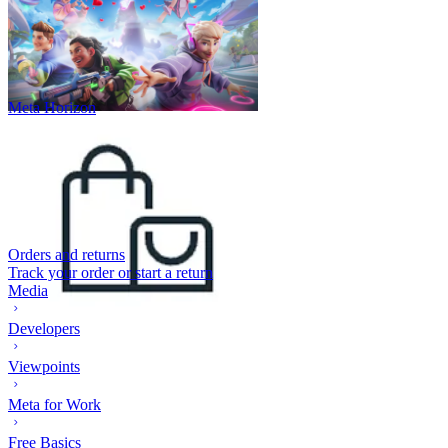
Meta Horizon
Orders and returns
Track your order or start a return
Media
Developers
Viewpoints
Meta for Work
Free Basics