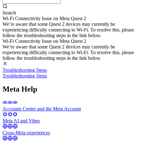
Search
Wi-Fi Connectivity Issue on Meta Quest 2
We’re aware that some Quest 2 devices may currently be
experiencing difficulty connecting to Wi-Fi. To resolve this, please
follow the troubleshooting steps in the link below.
Wi-Fi Connectivity Issue on Meta Quest 2
We’re aware that some Quest 2 devices may currently be
experiencing difficulty connecting to Wi-Fi. To resolve this, please
follow the troubleshooting steps in the link below.
Troubleshooting Steps
Troubleshooting Steps
Meta Help
Accounts Center and the Meta Account
Meta AI and Vibes
Cross-Meta experiences