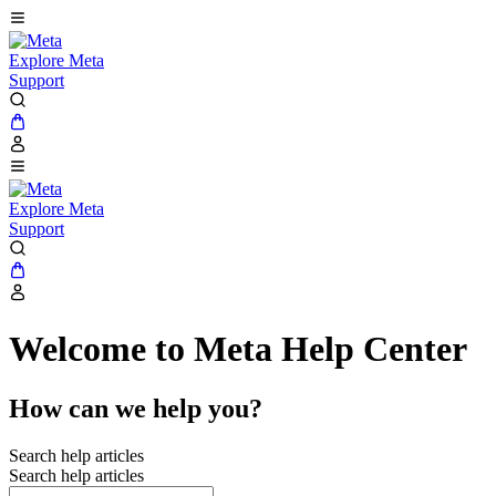
Explore Meta
Support
Explore Meta
Support
Welcome to Meta Help Center
How can we help you?
Search help articles
Search help articles