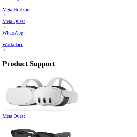
Meta Horizon
Meta Quest
WhatsApp
Workplace
Product Support
Meta Quest