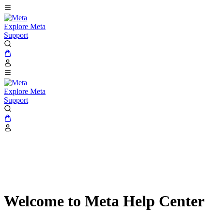
Explore Meta
Support
Explore Meta
Support
Welcome to Meta Help Center