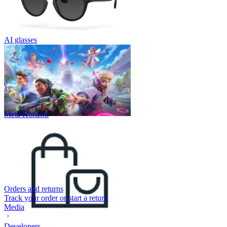
AI glasses
Meta Horizon
Orders and returns
Track your order or start a return
Media
Developers