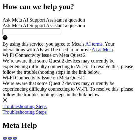
How can we help you?
Ask Meta AI Support Assistant a question
Ask Meta AI Support Assistant a question
By using this service, you agree to Meta's
AI terms
. Your
interactions with AIs will be used to improve
AI at Meta
.
Wi-Fi Connectivity Issue on Meta Quest 2
We’re aware that some Quest 2 devices may currently be
experiencing difficulty connecting to Wi-Fi. To resolve this, please
follow the troubleshooting steps in the link below.
Wi-Fi Connectivity Issue on Meta Quest 2
We’re aware that some Quest 2 devices may currently be
experiencing difficulty connecting to Wi-Fi. To resolve this, please
follow the troubleshooting steps in the link below.
Troubleshooting Steps
Troubleshooting Steps
Meta Help