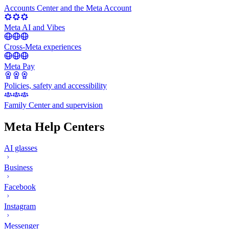
Accounts Center and the Meta Account
Meta AI and Vibes
Cross-Meta experiences
Meta Pay
Policies, safety and accessibility
Family Center and supervision
Meta Help Centers
AI glasses
Business
Facebook
Instagram
Messenger