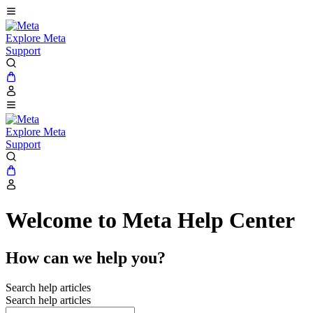
Explore Meta
Support
Explore Meta
Support
Welcome to Meta Help Center
How can we help you?
Search help articles
Search help articles