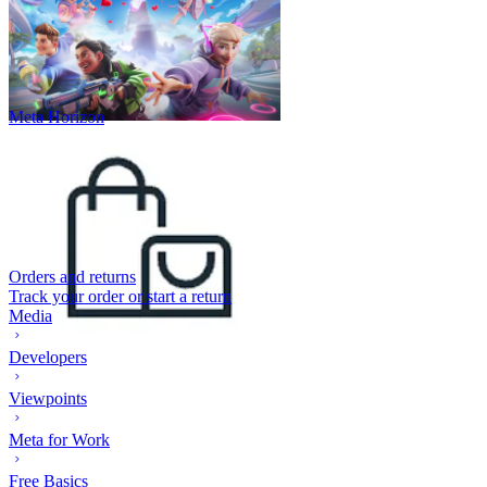
Meta Horizon
Orders and returns
Track your order or start a return
Media
Developers
Viewpoints
Meta for Work
Free Basics