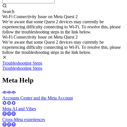
Search
Wi-Fi Connectivity Issue on Meta Quest 2
We’re aware that some Quest 2 devices may currently be
experiencing difficulty connecting to Wi-Fi. To resolve this, please
follow the troubleshooting steps in the link below.
Wi-Fi Connectivity Issue on Meta Quest 2
We’re aware that some Quest 2 devices may currently be
experiencing difficulty connecting to Wi-Fi. To resolve this, please
follow the troubleshooting steps in the link below.
Troubleshooting Steps
Troubleshooting Steps
Meta Help
Accounts Center and the Meta Account
Meta AI and Vibes
Cross-Meta experiences