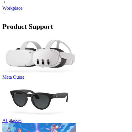
Workplace
Product Support
Meta Quest
AI glasses