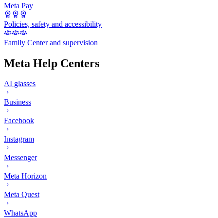
Meta Pay
Policies, safety and accessibility
Family Center and supervision
Meta Help Centers
AI glasses
Business
Facebook
Instagram
Messenger
Meta Horizon
Meta Quest
WhatsApp