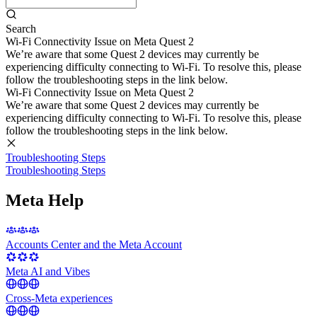
Search
Wi-Fi Connectivity Issue on Meta Quest 2
We’re aware that some Quest 2 devices may currently be
experiencing difficulty connecting to Wi-Fi. To resolve this, please
follow the troubleshooting steps in the link below.
Wi-Fi Connectivity Issue on Meta Quest 2
We’re aware that some Quest 2 devices may currently be
experiencing difficulty connecting to Wi-Fi. To resolve this, please
follow the troubleshooting steps in the link below.
Troubleshooting Steps
Troubleshooting Steps
Meta Help
Accounts Center and the Meta Account
Meta AI and Vibes
Cross-Meta experiences