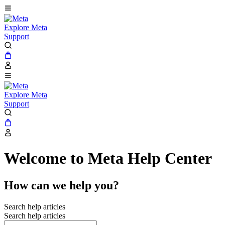
Explore Meta
Support
Explore Meta
Support
Welcome to Meta Help Center
How can we help you?
Search help articles
Search help articles