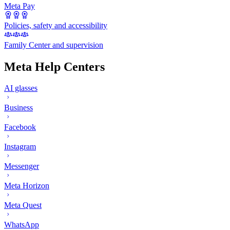
Meta Pay
Policies, safety and accessibility
Family Center and supervision
Meta Help Centers
AI glasses
Business
Facebook
Instagram
Messenger
Meta Horizon
Meta Quest
WhatsApp