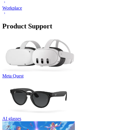
Workplace
Product Support
Meta Quest
AI glasses