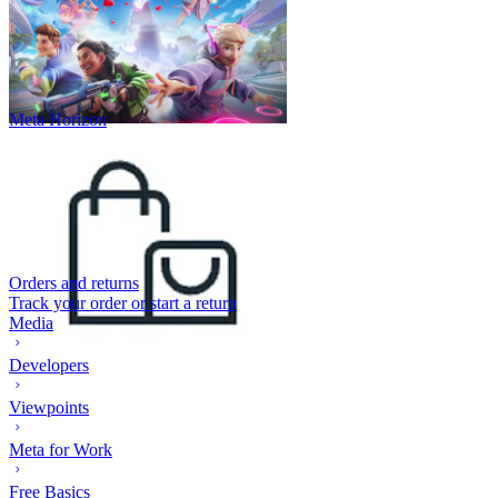
Meta Horizon
Orders and returns
Track your order or start a return
Media
Developers
Viewpoints
Meta for Work
Free Basics