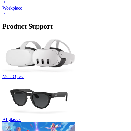
Workplace
Product Support
Meta Quest
AI glasses