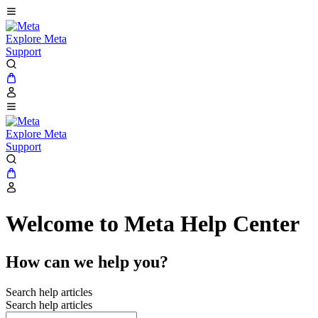
Explore Meta
Support
Explore Meta
Support
Welcome to Meta Help Center
How can we help you?
Search help articles
Search help articles