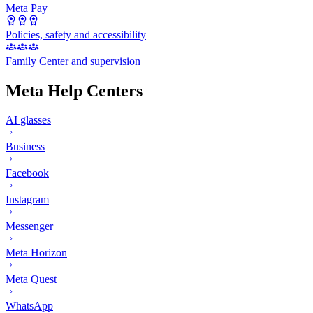
Meta Pay
Policies, safety and accessibility
Family Center and supervision
Meta Help Centers
AI glasses
Business
Facebook
Instagram
Messenger
Meta Horizon
Meta Quest
WhatsApp