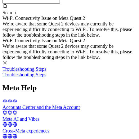
Search
Wi-Fi Connectivity Issue on Meta Quest 2
We’re aware that some Quest 2 devices may currently be
experiencing difficulty connecting to Wi-Fi. To resolve this, please
follow the troubleshooting steps in the link below.
Wi-Fi Connectivity Issue on Meta Quest 2
We’re aware that some Quest 2 devices may currently be
experiencing difficulty connecting to Wi-Fi. To resolve this, please
follow the troubleshooting steps in the link below.
Troubleshooting Steps
Troubleshooting Steps
Meta Help
Accounts Center and the Meta Account
Meta AI and Vibes
Cross-Meta experiences