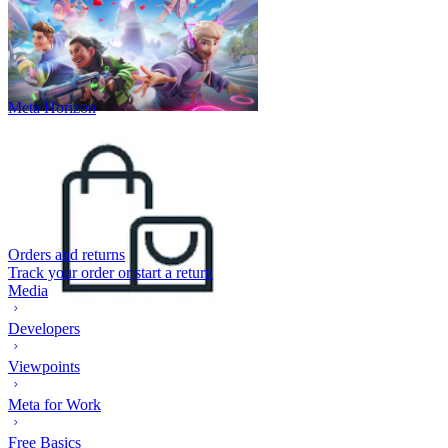
Meta Horizon
Orders and returns
Track your order or start a return
Media
Developers
Viewpoints
Meta for Work
Free Basics