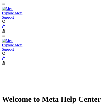
Explore Meta
Support
Explore Meta
Support
Welcome to Meta Help Center