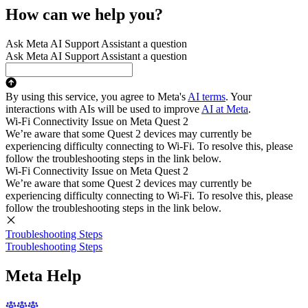
How can we help you?
Ask Meta AI Support Assistant a question
Ask Meta AI Support Assistant a question
By using this service, you agree to Meta's
AI terms
. Your
interactions with AIs will be used to improve
AI at Meta
.
Wi-Fi Connectivity Issue on Meta Quest 2
We’re aware that some Quest 2 devices may currently be
experiencing difficulty connecting to Wi-Fi. To resolve this, please
follow the troubleshooting steps in the link below.
Wi-Fi Connectivity Issue on Meta Quest 2
We’re aware that some Quest 2 devices may currently be
experiencing difficulty connecting to Wi-Fi. To resolve this, please
follow the troubleshooting steps in the link below.
Troubleshooting Steps
Troubleshooting Steps
Meta Help