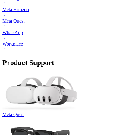
Meta Horizon
Meta Quest
WhatsApp
Workplace
Product Support
Meta Quest