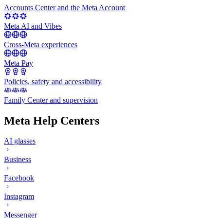
Accounts Center and the Meta Account
Meta AI and Vibes
Cross-Meta experiences
Meta Pay
Policies, safety and accessibility
Family Center and supervision
Meta Help Centers
AI glasses
Business
Facebook
Instagram
Messenger