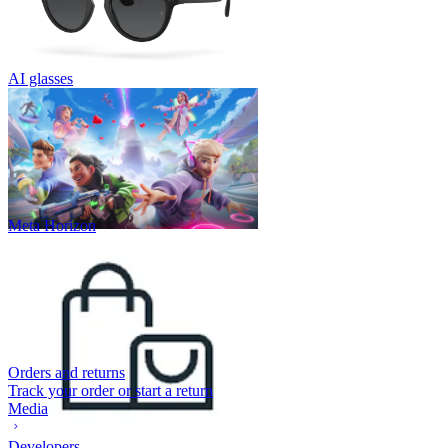
AI glasses
Meta Horizon
Orders and returns
Track your order or start a return
Media
Developers