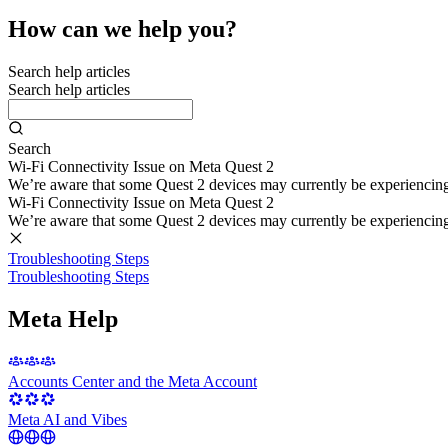
How can we help you?
Search help articles
Search help articles
Search
Wi-Fi Connectivity Issue on Meta Quest 2
We’re aware that some Quest 2 devices may currently be experiencing di
Wi-Fi Connectivity Issue on Meta Quest 2
We’re aware that some Quest 2 devices may currently be experiencing di
Troubleshooting Steps
Troubleshooting Steps
Meta Help
Accounts Center and the Meta Account
Meta AI and Vibes