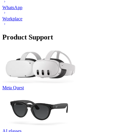
WhatsApp
Workplace
Product Support
Meta Quest
AI glasses