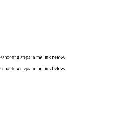
eshooting steps in the link below.
eshooting steps in the link below.