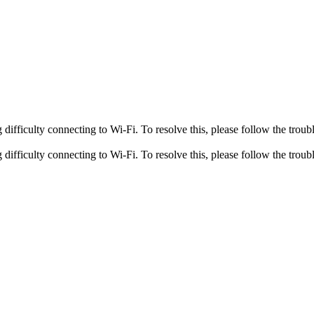
fficulty connecting to Wi-Fi. To resolve this, please follow the troubl
fficulty connecting to Wi-Fi. To resolve this, please follow the troubl