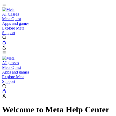
AI glasses
Meta Quest
Apps and games
Explore Meta
Support
AI glasses
Meta Quest
Apps and games
Explore Meta
Support
Welcome to Meta Help Center