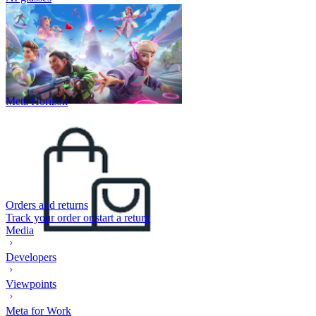
Meta Horizon
Orders and returns
Track your order or start a return
Media
Developers
Viewpoints
Meta for Work