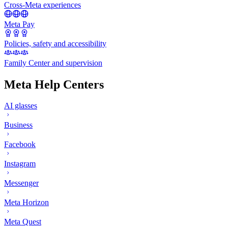
Cross-Meta experiences
Meta Pay
Policies, safety and accessibility
Family Center and supervision
Meta Help Centers
AI glasses
Business
Facebook
Instagram
Messenger
Meta Horizon
Meta Quest