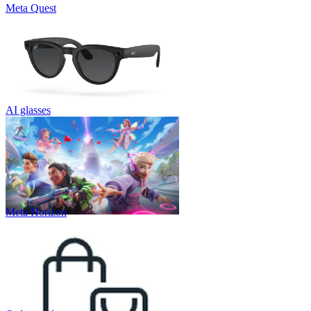
Meta Quest
AI glasses
Meta Horizon