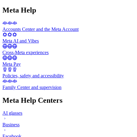
Meta Help
Accounts Center and the Meta Account
Meta AI and Vibes
Cross-Meta experiences
Meta Pay
Policies, safety and accessibility
Family Center and supervision
Meta Help Centers
AI glasses
Business
Facebook