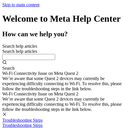
Skip to main content
Welcome to Meta Help Center
How can we help you?
Search help articles
Search help articles
Search
Wi-Fi Connectivity Issue on Meta Quest 2
We’re aware that some Quest 2 devices may currently be
experiencing difficulty connecting to Wi-Fi. To resolve this, please
follow the troubleshooting steps in the link below.
Wi-Fi Connectivity Issue on Meta Quest 2
We’re aware that some Quest 2 devices may currently be
experiencing difficulty connecting to Wi-Fi. To resolve this, please
follow the troubleshooting steps in the link below.
Troubleshooting Steps
Troubleshooting Steps