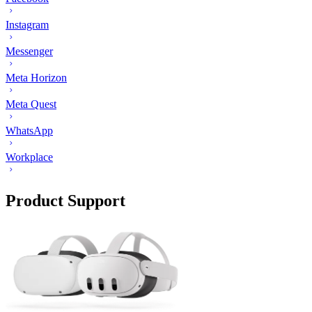
Instagram
Messenger
Meta Horizon
Meta Quest
WhatsApp
Workplace
Product Support