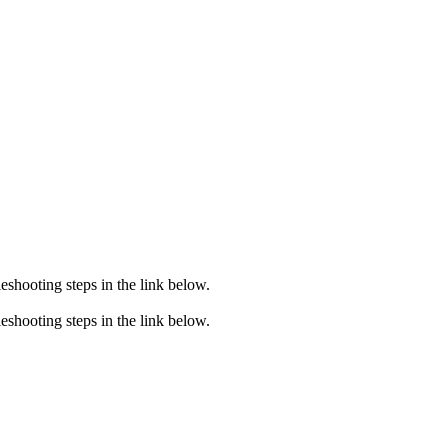
eshooting steps in the link below.
eshooting steps in the link below.