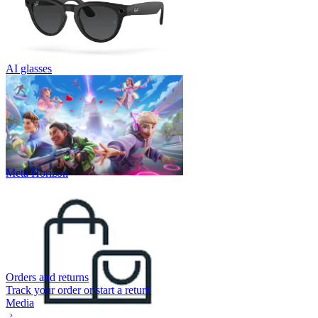
AI glasses
Meta Horizon
Orders and returns
Track your order or start a return
Media