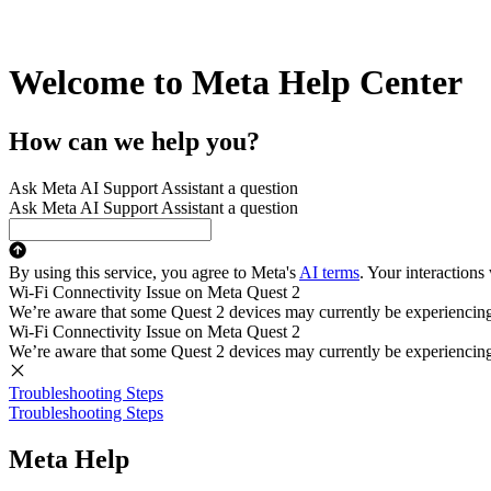
Welcome to Meta Help Center
How can we help you?
Ask Meta AI Support Assistant a question
Ask Meta AI Support Assistant a question
By using this service, you agree to Meta's
AI terms
. Your interactions
Wi-Fi Connectivity Issue on Meta Quest 2
We’re aware that some Quest 2 devices may currently be experiencing di
Wi-Fi Connectivity Issue on Meta Quest 2
We’re aware that some Quest 2 devices may currently be experiencing di
Troubleshooting Steps
Troubleshooting Steps
Meta Help