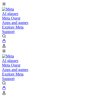
AI glasses
Meta Quest
Apps and games
Explore Meta
Support
AI glasses
Meta Quest
Apps and games
Explore Meta
Support