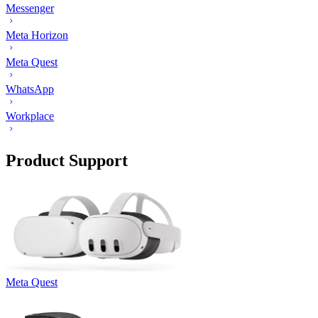
Messenger
Meta Horizon
Meta Quest
WhatsApp
Workplace
Product Support
Meta Quest