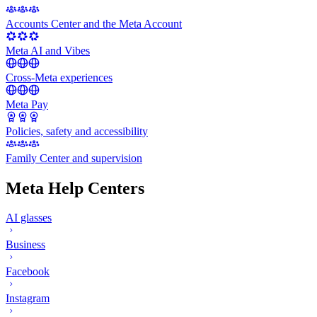
Accounts Center and the Meta Account
Meta AI and Vibes
Cross-Meta experiences
Meta Pay
Policies, safety and accessibility
Family Center and supervision
Meta Help Centers
AI glasses
Business
Facebook
Instagram