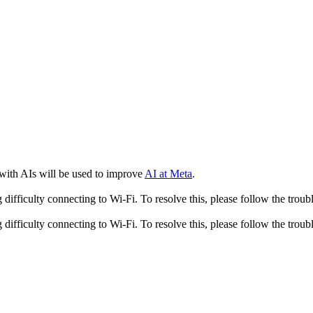
 with AIs will be used to improve
AI at Meta
.
fficulty connecting to Wi-Fi. To resolve this, please follow the troubl
fficulty connecting to Wi-Fi. To resolve this, please follow the troubl