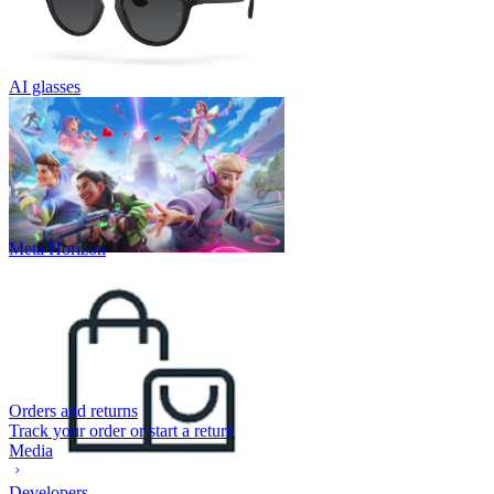
AI glasses
Meta Horizon
Orders and returns
Track your order or start a return
Media
Developers