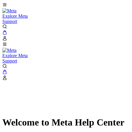
Explore Meta
Support
Explore Meta
Support
Welcome to Meta Help Center