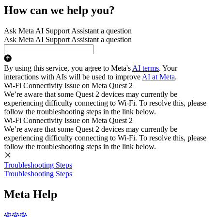
How can we help you?
Ask Meta AI Support Assistant a question
Ask Meta AI Support Assistant a question
By using this service, you agree to Meta's
AI terms
. Your
interactions with AIs will be used to improve
AI at Meta
.
Wi-Fi Connectivity Issue on Meta Quest 2
We’re aware that some Quest 2 devices may currently be
experiencing difficulty connecting to Wi-Fi. To resolve this, please
follow the troubleshooting steps in the link below.
Wi-Fi Connectivity Issue on Meta Quest 2
We’re aware that some Quest 2 devices may currently be
experiencing difficulty connecting to Wi-Fi. To resolve this, please
follow the troubleshooting steps in the link below.
Troubleshooting Steps
Troubleshooting Steps
Meta Help