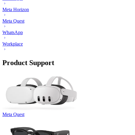
Meta Horizon
Meta Quest
WhatsApp
Workplace
Product Support
Meta Quest