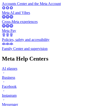
Accounts Center and the Meta Account
Meta AI and Vibes
Cross-Meta experiences
Meta Pay
Policies, safety and accessibility
Family Center and supervision
Meta Help Centers
AI glasses
Business
Facebook
Instagram
Messenger