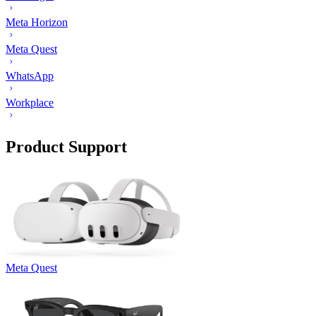
Meta Horizon
Meta Quest
WhatsApp
Workplace
Product Support
Meta Quest