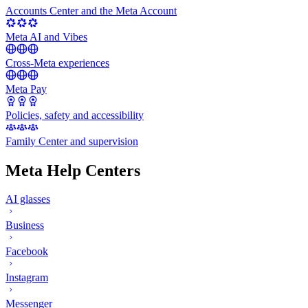
Accounts Center and the Meta Account
Meta AI and Vibes
Cross-Meta experiences
Meta Pay
Policies, safety and accessibility
Family Center and supervision
Meta Help Centers
AI glasses
Business
Facebook
Instagram
Messenger