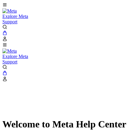
Explore Meta
Support
Explore Meta
Support
Welcome to Meta Help Center