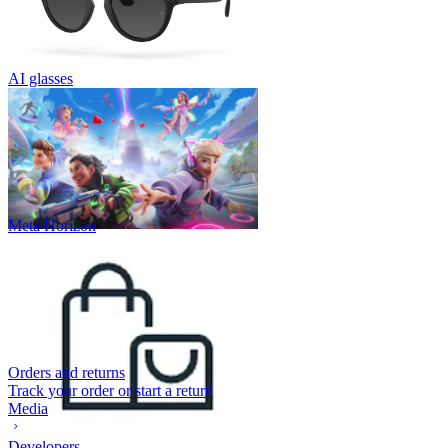
AI glasses
Meta Horizon
Orders and returns
Track your order or start a return
Media
Developers