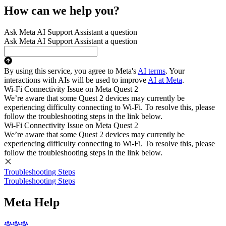
How can we help you?
Ask Meta AI Support Assistant a question
Ask Meta AI Support Assistant a question
By using this service, you agree to Meta's
AI terms
. Your
interactions with AIs will be used to improve
AI at Meta
.
Wi-Fi Connectivity Issue on Meta Quest 2
We’re aware that some Quest 2 devices may currently be
experiencing difficulty connecting to Wi-Fi. To resolve this, please
follow the troubleshooting steps in the link below.
Wi-Fi Connectivity Issue on Meta Quest 2
We’re aware that some Quest 2 devices may currently be
experiencing difficulty connecting to Wi-Fi. To resolve this, please
follow the troubleshooting steps in the link below.
Troubleshooting Steps
Troubleshooting Steps
Meta Help