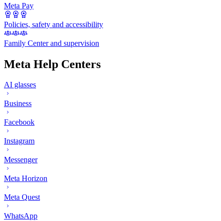
Meta Pay
Policies, safety and accessibility
Family Center and supervision
Meta Help Centers
AI glasses
Business
Facebook
Instagram
Messenger
Meta Horizon
Meta Quest
WhatsApp