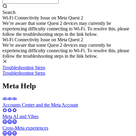
Search
Wi-Fi Connectivity Issue on Meta Quest 2
We’re aware that some Quest 2 devices may currently be
experiencing difficulty connecting to Wi-Fi. To resolve this, please
follow the troubleshooting steps in the link below.
Wi-Fi Connectivity Issue on Meta Quest 2
We’re aware that some Quest 2 devices may currently be
experiencing difficulty connecting to Wi-Fi. To resolve this, please
follow the troubleshooting steps in the link below.
Troubleshooting Steps
Troubleshooting Steps
Meta Help
Accounts Center and the Meta Account
Meta AI and Vibes
Cross-Meta experiences