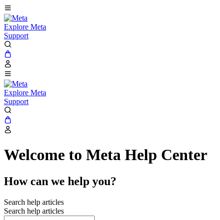
Explore Meta
Support
Explore Meta
Support
Welcome to Meta Help Center
How can we help you?
Search help articles
Search help articles