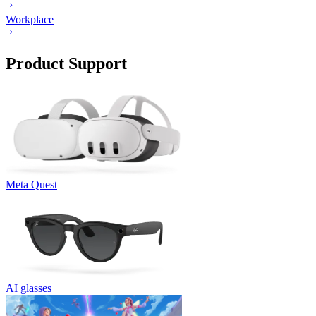
Workplace
Product Support
Meta Quest
AI glasses