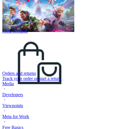
Meta Horizon
Orders and returns
Track your order or start a return
Media
Developers
Viewpoints
Meta for Work
Free Basics