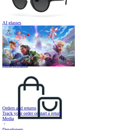
AI glasses
Meta Horizon
Orders and returns
Track your order or start a return
Media
Developers