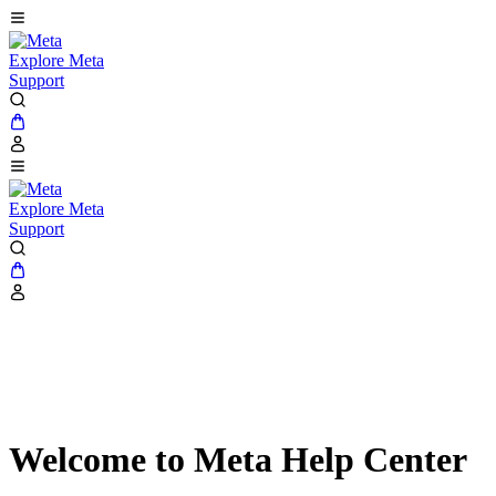
Explore Meta
Support
Explore Meta
Support
Welcome to Meta Help Center