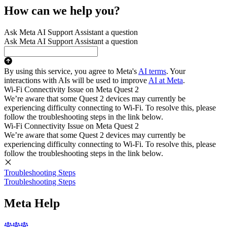
How can we help you?
Ask Meta AI Support Assistant a question
Ask Meta AI Support Assistant a question
By using this service, you agree to Meta's
AI terms
. Your
interactions with AIs will be used to improve
AI at Meta
.
Wi-Fi Connectivity Issue on Meta Quest 2
We’re aware that some Quest 2 devices may currently be
experiencing difficulty connecting to Wi-Fi. To resolve this, please
follow the troubleshooting steps in the link below.
Wi-Fi Connectivity Issue on Meta Quest 2
We’re aware that some Quest 2 devices may currently be
experiencing difficulty connecting to Wi-Fi. To resolve this, please
follow the troubleshooting steps in the link below.
Troubleshooting Steps
Troubleshooting Steps
Meta Help