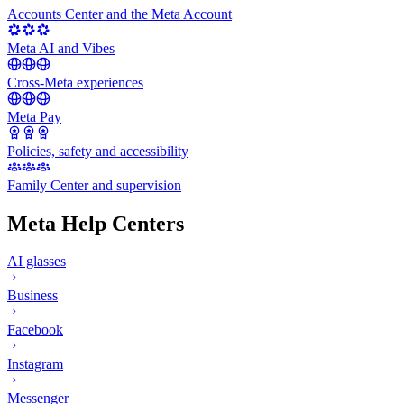
Accounts Center and the Meta Account
Meta AI and Vibes
Cross-Meta experiences
Meta Pay
Policies, safety and accessibility
Family Center and supervision
Meta Help Centers
AI glasses
Business
Facebook
Instagram
Messenger