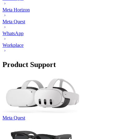
Meta Horizon
Meta Quest
WhatsApp
Workplace
Product Support
Meta Quest