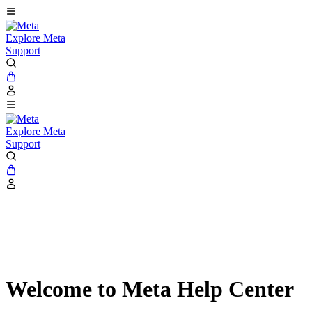
Explore Meta
Support
Explore Meta
Support
Welcome to Meta Help Center