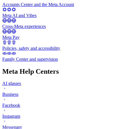
Accounts Center and the Meta Account
Meta AI and Vibes
Cross-Meta experiences
Meta Pay
Policies, safety and accessibility
Family Center and supervision
Meta Help Centers
AI glasses
Business
Facebook
Instagram
Messenger