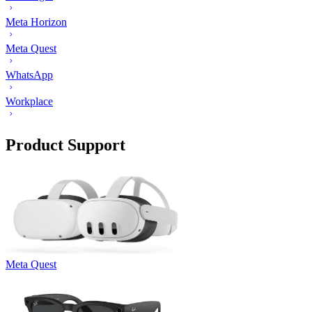
Meta Horizon
Meta Quest
WhatsApp
Workplace
Product Support
Meta Quest