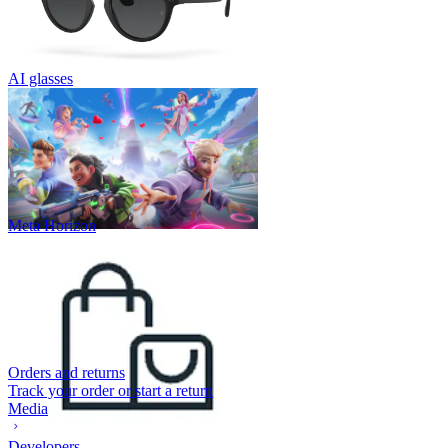
AI glasses
Meta Horizon
Orders and returns
Track your order or start a return
Media
Developers