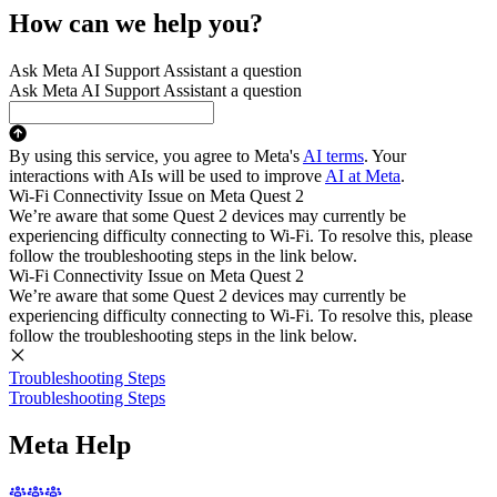
How can we help you?
Ask Meta AI Support Assistant a question
Ask Meta AI Support Assistant a question
By using this service, you agree to Meta's
AI terms
. Your
interactions with AIs will be used to improve
AI at Meta
.
Wi-Fi Connectivity Issue on Meta Quest 2
We’re aware that some Quest 2 devices may currently be
experiencing difficulty connecting to Wi-Fi. To resolve this, please
follow the troubleshooting steps in the link below.
Wi-Fi Connectivity Issue on Meta Quest 2
We’re aware that some Quest 2 devices may currently be
experiencing difficulty connecting to Wi-Fi. To resolve this, please
follow the troubleshooting steps in the link below.
Troubleshooting Steps
Troubleshooting Steps
Meta Help