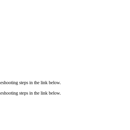
eshooting steps in the link below.
eshooting steps in the link below.