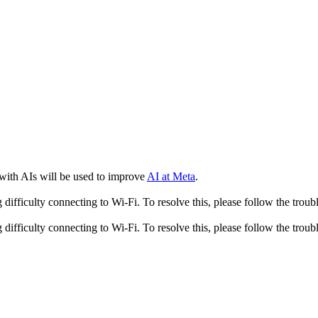
 with AIs will be used to improve
AI at Meta
.
fficulty connecting to Wi-Fi. To resolve this, please follow the troubl
fficulty connecting to Wi-Fi. To resolve this, please follow the troubl