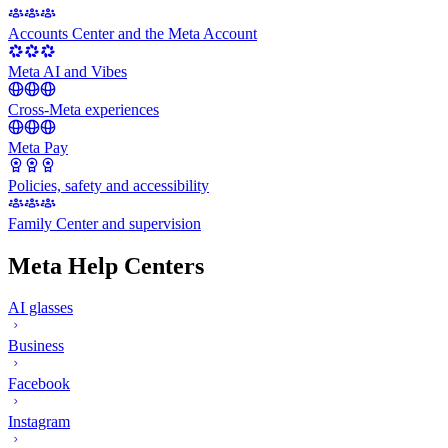
Accounts Center and the Meta Account
Meta AI and Vibes
Cross-Meta experiences
Meta Pay
Policies, safety and accessibility
Family Center and supervision
Meta Help Centers
AI glasses
Business
Facebook
Instagram