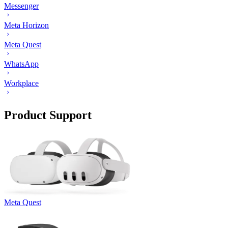
Messenger
Meta Horizon
Meta Quest
WhatsApp
Workplace
Product Support
Meta Quest