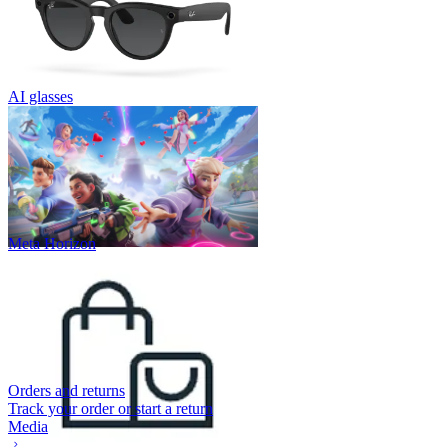
AI glasses
Meta Horizon
Orders and returns
Track your order or start a return
Media