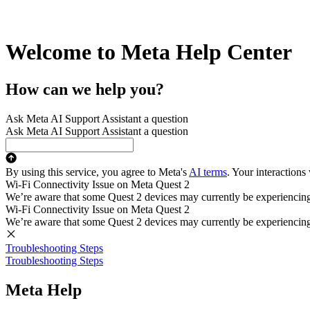
Welcome to Meta Help Center
How can we help you?
Ask Meta AI Support Assistant a question
Ask Meta AI Support Assistant a question
By using this service, you agree to Meta's
AI terms
. Your interactions
Wi-Fi Connectivity Issue on Meta Quest 2
We’re aware that some Quest 2 devices may currently be experiencing di
Wi-Fi Connectivity Issue on Meta Quest 2
We’re aware that some Quest 2 devices may currently be experiencing di
Troubleshooting Steps
Troubleshooting Steps
Meta Help