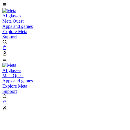
AI glasses
Meta Quest
Apps and games
Explore Meta
Support
AI glasses
Meta Quest
Apps and games
Explore Meta
Support