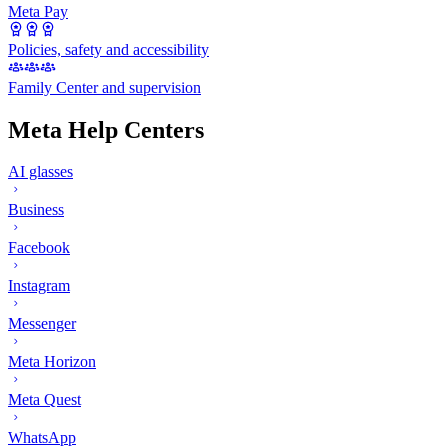
Meta Pay
Policies, safety and accessibility
Family Center and supervision
Meta Help Centers
AI glasses
Business
Facebook
Instagram
Messenger
Meta Horizon
Meta Quest
WhatsApp