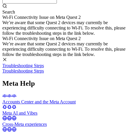
Search
Wi-Fi Connectivity Issue on Meta Quest 2
We’re aware that some Quest 2 devices may currently be
experiencing difficulty connecting to Wi-Fi. To resolve this, please
follow the troubleshooting steps in the link below.
Wi-Fi Connectivity Issue on Meta Quest 2
We’re aware that some Quest 2 devices may currently be
experiencing difficulty connecting to Wi-Fi. To resolve this, please
follow the troubleshooting steps in the link below.
Troubleshooting Steps
Troubleshooting Steps
Meta Help
Accounts Center and the Meta Account
Meta AI and Vibes
Cross-Meta experiences