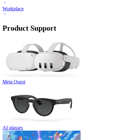
Workplace
Product Support
Meta Quest
AI glasses