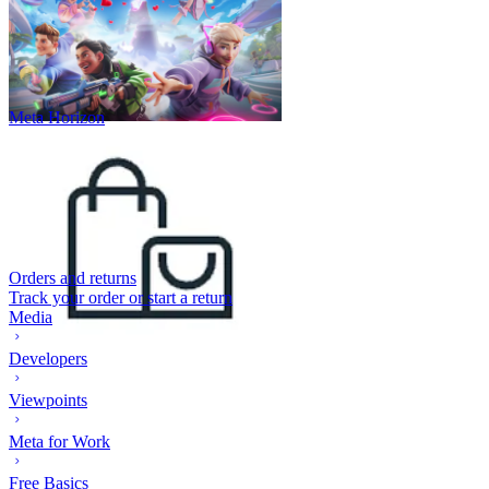
Meta Horizon
Orders and returns
Track your order or start a return
Media
Developers
Viewpoints
Meta for Work
Free Basics