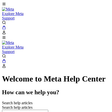
Explore Meta
Support
Explore Meta
Support
Welcome to Meta Help Center
How can we help you?
Search help articles
Search help articles