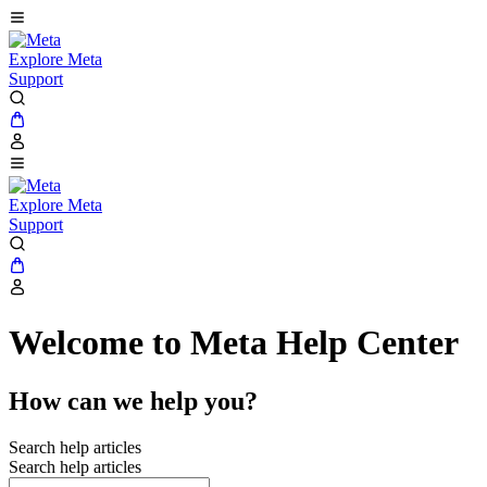
Explore Meta
Support
Explore Meta
Support
Welcome to Meta Help Center
How can we help you?
Search help articles
Search help articles