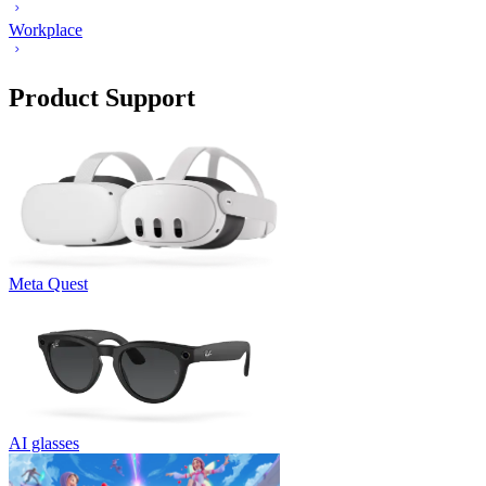
Workplace
Product Support
Meta Quest
AI glasses