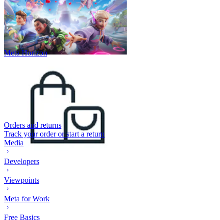
Meta Horizon
Orders and returns
Track your order or start a return
Media
Developers
Viewpoints
Meta for Work
Free Basics