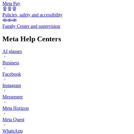
Meta Pay
Policies, safety and accessibility
Family Center and supervision
Meta Help Centers
AI glasses
Business
Facebook
Instagram
Messenger
Meta Horizon
Meta Quest
WhatsApp