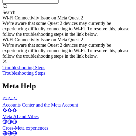
Search
Wi-Fi Connectivity Issue on Meta Quest 2
We’re aware that some Quest 2 devices may currently be
experiencing difficulty connecting to Wi-Fi. To resolve this, please
follow the troubleshooting steps in the link below.
Wi-Fi Connectivity Issue on Meta Quest 2
We’re aware that some Quest 2 devices may currently be
experiencing difficulty connecting to Wi-Fi. To resolve this, please
follow the troubleshooting steps in the link below.
Troubleshooting Steps
Troubleshooting Steps
Meta Help
Accounts Center and the Meta Account
Meta AI and Vibes
Cross-Meta experiences