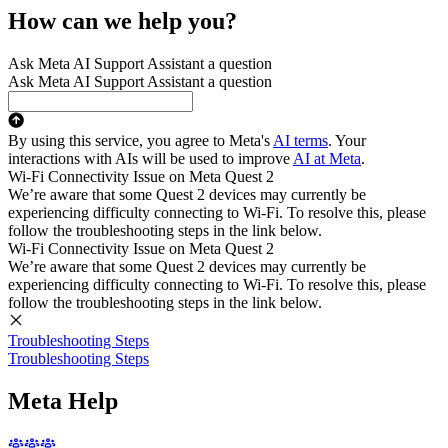
How can we help you?
Ask Meta AI Support Assistant a question
Ask Meta AI Support Assistant a question
By using this service, you agree to Meta's
AI terms
. Your
interactions with AIs will be used to improve
AI at Meta
.
Wi-Fi Connectivity Issue on Meta Quest 2
We’re aware that some Quest 2 devices may currently be
experiencing difficulty connecting to Wi-Fi. To resolve this, please
follow the troubleshooting steps in the link below.
Wi-Fi Connectivity Issue on Meta Quest 2
We’re aware that some Quest 2 devices may currently be
experiencing difficulty connecting to Wi-Fi. To resolve this, please
follow the troubleshooting steps in the link below.
Troubleshooting Steps
Troubleshooting Steps
Meta Help