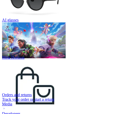
AI glasses
Meta Horizon
Orders and returns
Track your order or start a return
Media
Developers