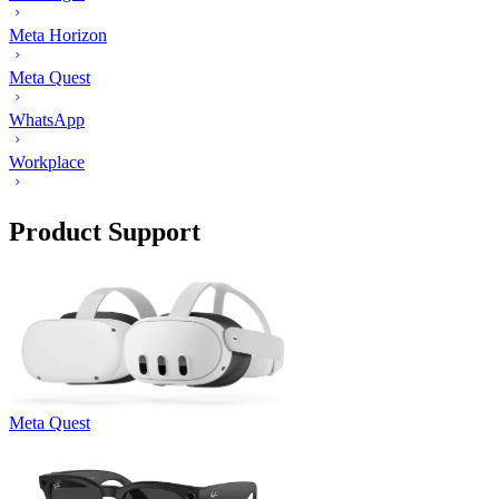
Meta Horizon
Meta Quest
WhatsApp
Workplace
Product Support
Meta Quest