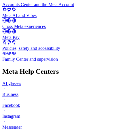
Accounts Center and the Meta Account
Meta AI and Vibes
Cross-Meta experiences
Meta Pay
Policies, safety and accessibility
Family Center and supervision
Meta Help Centers
AI glasses
Business
Facebook
Instagram
Messenger