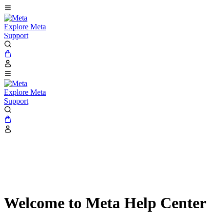
Explore Meta
Support
Explore Meta
Support
Welcome to Meta Help Center