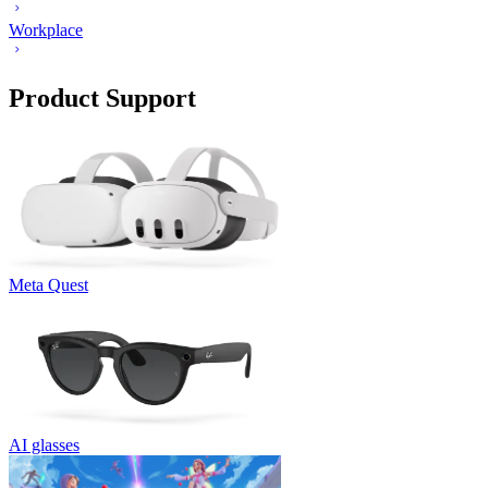
Workplace
Product Support
Meta Quest
AI glasses