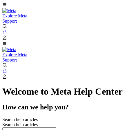
Explore Meta
Support
Explore Meta
Support
Welcome to Meta Help Center
How can we help you?
Search help articles
Search help articles