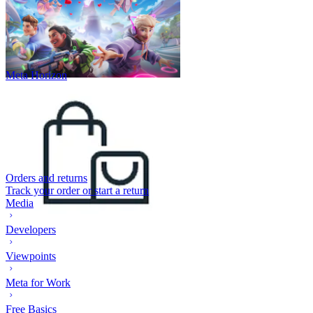
Meta Horizon
Orders and returns
Track your order or start a return
Media
Developers
Viewpoints
Meta for Work
Free Basics