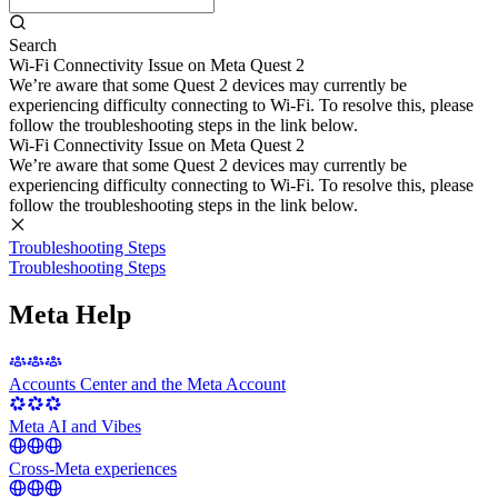
Search
Wi-Fi Connectivity Issue on Meta Quest 2
We’re aware that some Quest 2 devices may currently be
experiencing difficulty connecting to Wi-Fi. To resolve this, please
follow the troubleshooting steps in the link below.
Wi-Fi Connectivity Issue on Meta Quest 2
We’re aware that some Quest 2 devices may currently be
experiencing difficulty connecting to Wi-Fi. To resolve this, please
follow the troubleshooting steps in the link below.
Troubleshooting Steps
Troubleshooting Steps
Meta Help
Accounts Center and the Meta Account
Meta AI and Vibes
Cross-Meta experiences