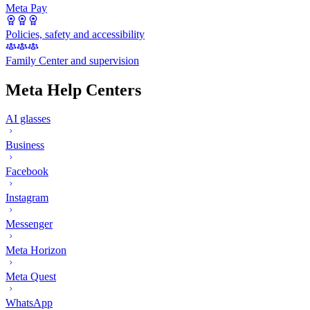
Meta Pay
Policies, safety and accessibility
Family Center and supervision
Meta Help Centers
AI glasses
Business
Facebook
Instagram
Messenger
Meta Horizon
Meta Quest
WhatsApp