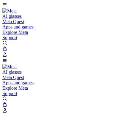
AI glasses
Meta Quest
Apps and games
Explore Meta
Support
AI glasses
Meta Quest
Apps and games
Explore Meta
Support