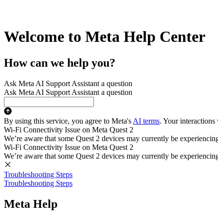
Welcome to Meta Help Center
How can we help you?
Ask Meta AI Support Assistant a question
Ask Meta AI Support Assistant a question
By using this service, you agree to Meta's
AI terms
. Your interactions
Wi-Fi Connectivity Issue on Meta Quest 2
We’re aware that some Quest 2 devices may currently be experiencing di
Wi-Fi Connectivity Issue on Meta Quest 2
We’re aware that some Quest 2 devices may currently be experiencing di
Troubleshooting Steps
Troubleshooting Steps
Meta Help