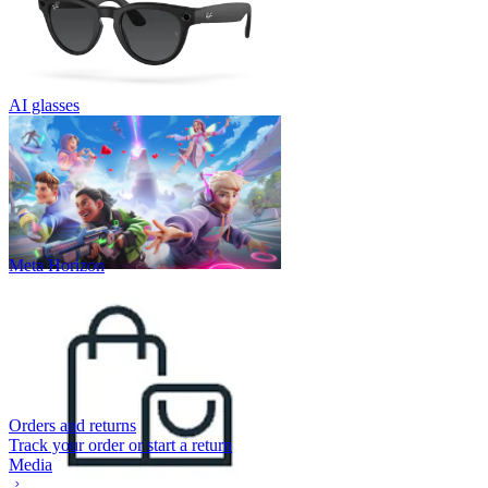
AI glasses
Meta Horizon
Orders and returns
Track your order or start a return
Media