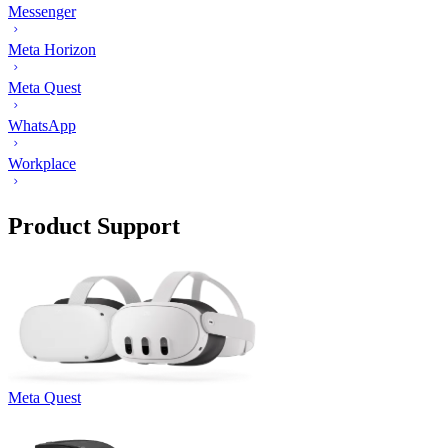
Messenger
Meta Horizon
Meta Quest
WhatsApp
Workplace
Product Support
Meta Quest