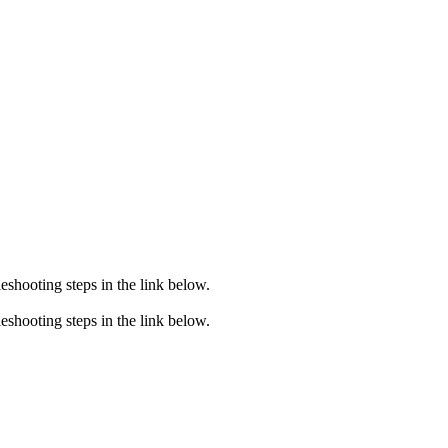
eshooting steps in the link below.
eshooting steps in the link below.