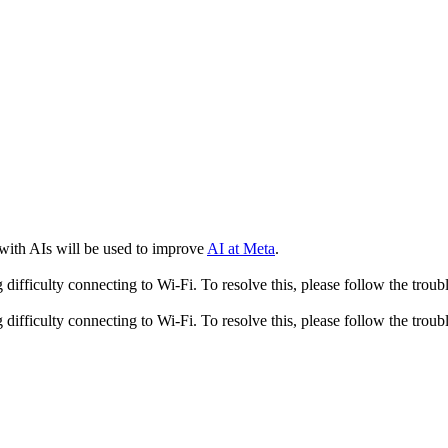
 with AIs will be used to improve
AI at Meta
.
fficulty connecting to Wi-Fi. To resolve this, please follow the troubl
fficulty connecting to Wi-Fi. To resolve this, please follow the troubl