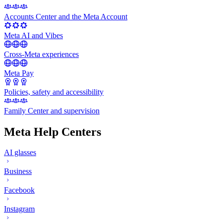
Accounts Center and the Meta Account
Meta AI and Vibes
Cross-Meta experiences
Meta Pay
Policies, safety and accessibility
Family Center and supervision
Meta Help Centers
AI glasses
Business
Facebook
Instagram