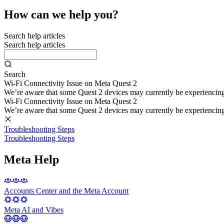
How can we help you?
Search help articles
Search help articles
Search
Wi-Fi Connectivity Issue on Meta Quest 2
We’re aware that some Quest 2 devices may currently be experiencing di
Wi-Fi Connectivity Issue on Meta Quest 2
We’re aware that some Quest 2 devices may currently be experiencing di
Troubleshooting Steps
Troubleshooting Steps
Meta Help
Accounts Center and the Meta Account
Meta AI and Vibes