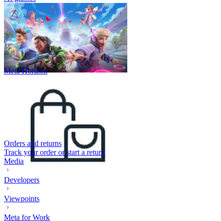
Meta Horizon
Orders and returns
Track your order or start a return
Media
Developers
Viewpoints
Meta for Work