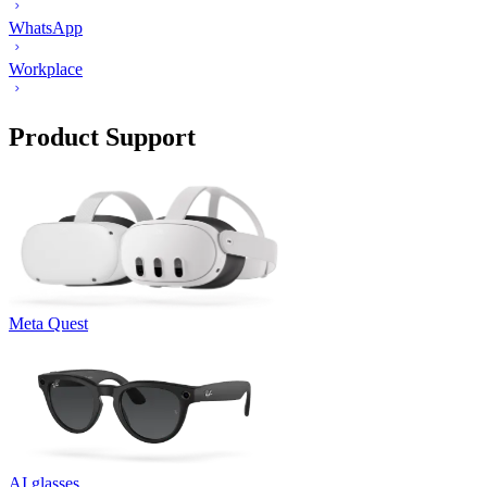
WhatsApp
Workplace
Product Support
Meta Quest
AI glasses