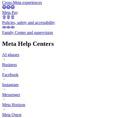
Cross-Meta experiences
Meta Pay
Policies, safety and accessibility
Family Center and supervision
Meta Help Centers
AI glasses
Business
Facebook
Instagram
Messenger
Meta Horizon
Meta Quest