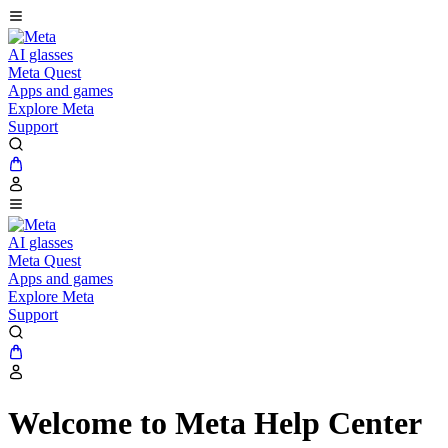
AI glasses
Meta Quest
Apps and games
Explore Meta
Support
AI glasses
Meta Quest
Apps and games
Explore Meta
Support
Welcome to Meta Help Center