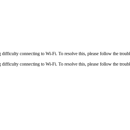
fficulty connecting to Wi-Fi. To resolve this, please follow the troubl
fficulty connecting to Wi-Fi. To resolve this, please follow the troubl