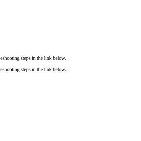
eshooting steps in the link below.
eshooting steps in the link below.