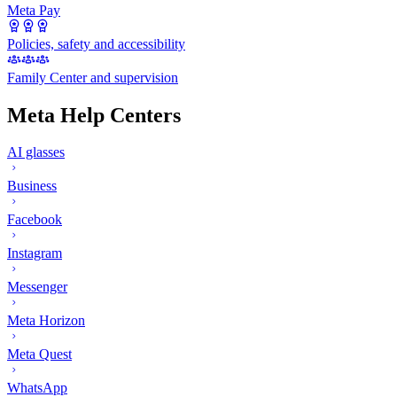
Meta Pay
Policies, safety and accessibility
Family Center and supervision
Meta Help Centers
AI glasses
Business
Facebook
Instagram
Messenger
Meta Horizon
Meta Quest
WhatsApp