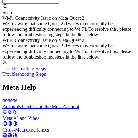
Search
Wi-Fi Connectivity Issue on Meta Quest 2
We’re aware that some Quest 2 devices may currently be
experiencing difficulty connecting to Wi-Fi. To resolve this, please
follow the troubleshooting steps in the link below.
Wi-Fi Connectivity Issue on Meta Quest 2
We’re aware that some Quest 2 devices may currently be
experiencing difficulty connecting to Wi-Fi. To resolve this, please
follow the troubleshooting steps in the link below.
Troubleshooting Steps
Troubleshooting Steps
Meta Help
Accounts Center and the Meta Account
Meta AI and Vibes
Cross-Meta experiences