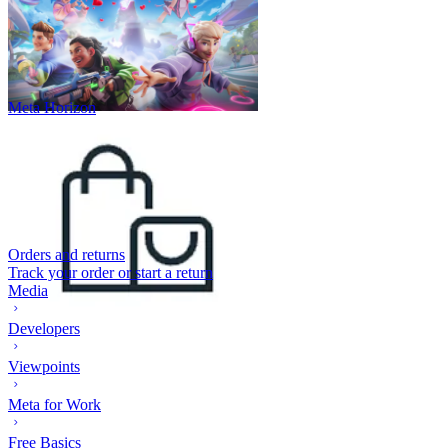
Meta Horizon
Orders and returns
Track your order or start a return
Media
Developers
Viewpoints
Meta for Work
Free Basics