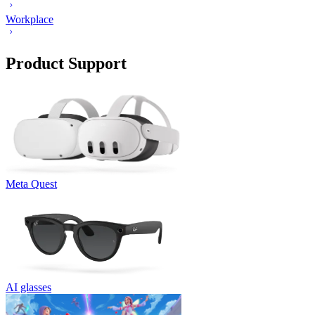
Workplace
Product Support
Meta Quest
AI glasses