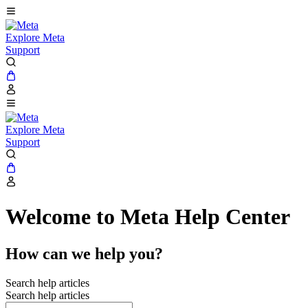
Explore Meta
Support
Explore Meta
Support
Welcome to Meta Help Center
How can we help you?
Search help articles
Search help articles