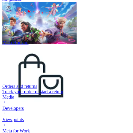
Meta Horizon
Orders and returns
Track your order or start a return
Media
Developers
Viewpoints
Meta for Work