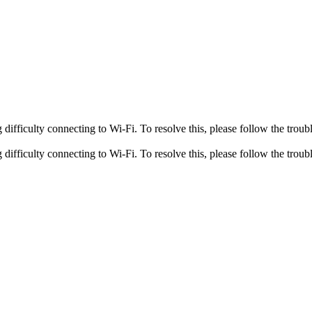
fficulty connecting to Wi-Fi. To resolve this, please follow the troubl
fficulty connecting to Wi-Fi. To resolve this, please follow the troubl