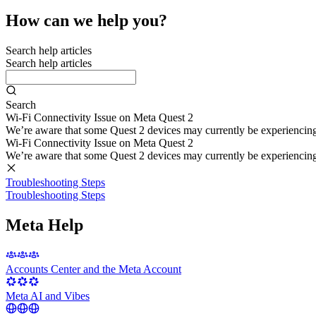
How can we help you?
Search help articles
Search help articles
Search
Wi-Fi Connectivity Issue on Meta Quest 2
We’re aware that some Quest 2 devices may currently be experiencing di
Wi-Fi Connectivity Issue on Meta Quest 2
We’re aware that some Quest 2 devices may currently be experiencing di
Troubleshooting Steps
Troubleshooting Steps
Meta Help
Accounts Center and the Meta Account
Meta AI and Vibes