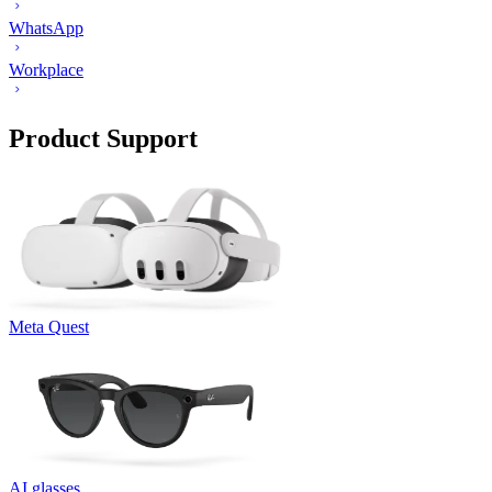
WhatsApp
Workplace
Product Support
Meta Quest
AI glasses