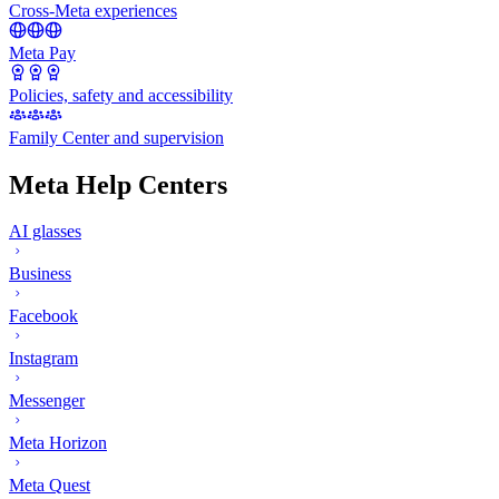
Cross-Meta experiences
Meta Pay
Policies, safety and accessibility
Family Center and supervision
Meta Help Centers
AI glasses
Business
Facebook
Instagram
Messenger
Meta Horizon
Meta Quest