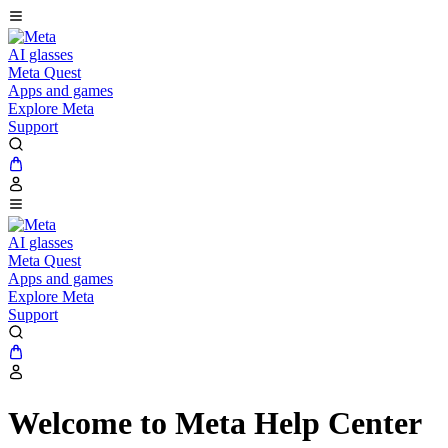
AI glasses
Meta Quest
Apps and games
Explore Meta
Support
AI glasses
Meta Quest
Apps and games
Explore Meta
Support
Welcome to Meta Help Center