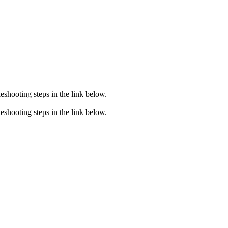
eshooting steps in the link below.
eshooting steps in the link below.