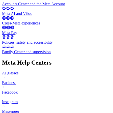
Accounts Center and the Meta Account
Meta AI and Vibes
Cross-Meta experiences
Meta Pay
Policies, safety and accessibility
Family Center and supervision
Meta Help Centers
AI glasses
Business
Facebook
Instagram
Messenger