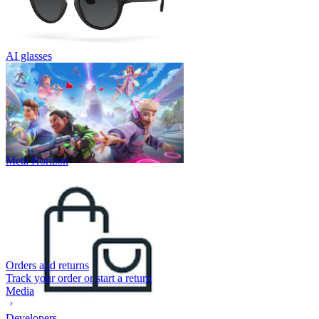
AI glasses
Meta Horizon
Orders and returns
Track your order or start a return
Media
Developers