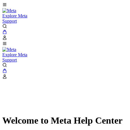
Explore Meta
Support
Explore Meta
Support
Welcome to Meta Help Center