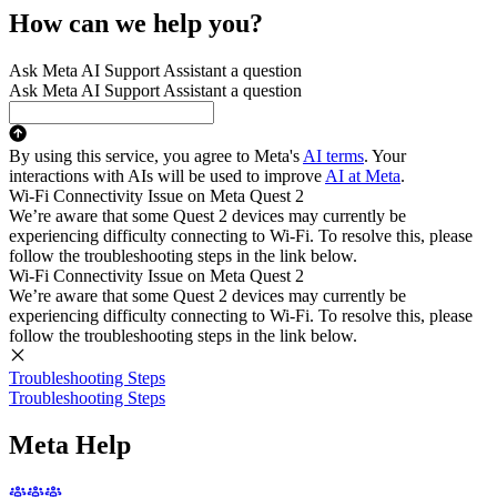
How can we help you?
Ask Meta AI Support Assistant a question
Ask Meta AI Support Assistant a question
By using this service, you agree to Meta's
AI terms
. Your
interactions with AIs will be used to improve
AI at Meta
.
Wi-Fi Connectivity Issue on Meta Quest 2
We’re aware that some Quest 2 devices may currently be
experiencing difficulty connecting to Wi-Fi. To resolve this, please
follow the troubleshooting steps in the link below.
Wi-Fi Connectivity Issue on Meta Quest 2
We’re aware that some Quest 2 devices may currently be
experiencing difficulty connecting to Wi-Fi. To resolve this, please
follow the troubleshooting steps in the link below.
Troubleshooting Steps
Troubleshooting Steps
Meta Help