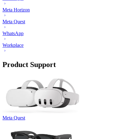
Meta Horizon
Meta Quest
WhatsApp
Workplace
Product Support
Meta Quest