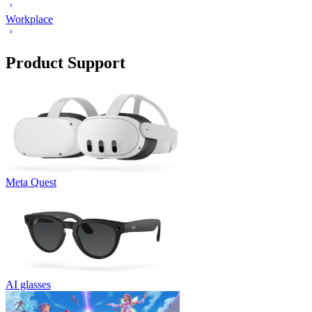
Workplace
Product Support
Meta Quest
AI glasses