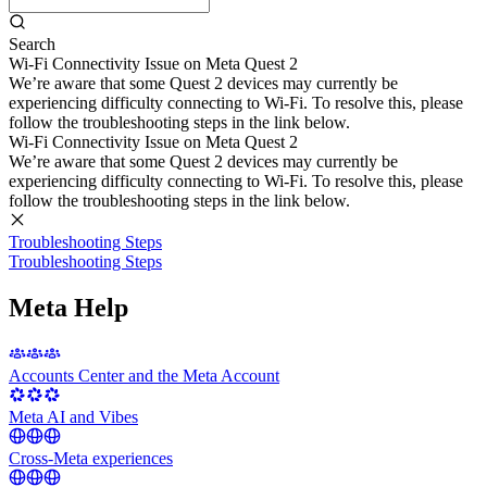
Search
Wi-Fi Connectivity Issue on Meta Quest 2
We’re aware that some Quest 2 devices may currently be
experiencing difficulty connecting to Wi-Fi. To resolve this, please
follow the troubleshooting steps in the link below.
Wi-Fi Connectivity Issue on Meta Quest 2
We’re aware that some Quest 2 devices may currently be
experiencing difficulty connecting to Wi-Fi. To resolve this, please
follow the troubleshooting steps in the link below.
Troubleshooting Steps
Troubleshooting Steps
Meta Help
Accounts Center and the Meta Account
Meta AI and Vibes
Cross-Meta experiences