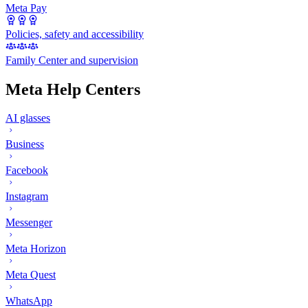
Meta Pay
Policies, safety and accessibility
Family Center and supervision
Meta Help Centers
AI glasses
Business
Facebook
Instagram
Messenger
Meta Horizon
Meta Quest
WhatsApp