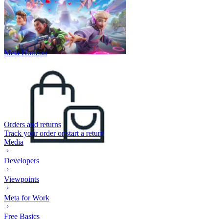
Meta Horizon
Orders and returns
Track your order or start a return
Media
Developers
Viewpoints
Meta for Work
Free Basics