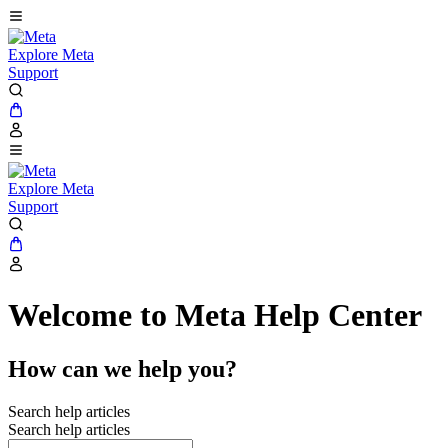
Explore Meta
Support
Explore Meta
Support
Welcome to Meta Help Center
How can we help you?
Search help articles
Search help articles