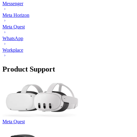
Messenger
Meta Horizon
Meta Quest
WhatsApp
Workplace
Product Support
Meta Quest