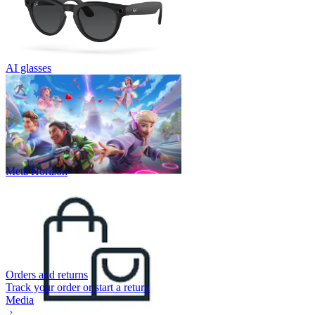
AI glasses
Meta Horizon
Orders and returns
Track your order or start a return
Media