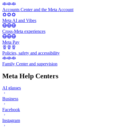
Accounts Center and the Meta Account
Meta AI and Vibes
Cross-Meta experiences
Meta Pay
Policies, safety and accessibility
Family Center and supervision
Meta Help Centers
AI glasses
Business
Facebook
Instagram