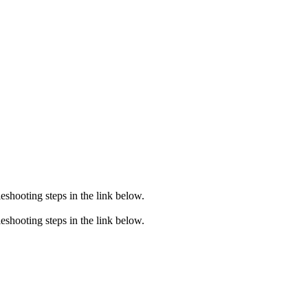
eshooting steps in the link below.
eshooting steps in the link below.