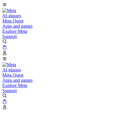
AI glasses
Meta Quest
Apps and games
Explore Meta
Support
AI glasses
Meta Quest
Apps and games
Explore Meta
Support