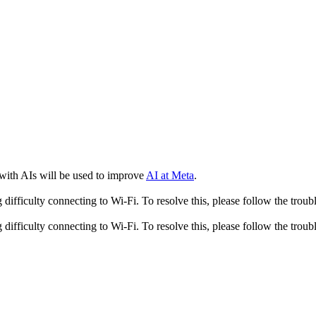
 with AIs will be used to improve
AI at Meta
.
fficulty connecting to Wi-Fi. To resolve this, please follow the troubl
fficulty connecting to Wi-Fi. To resolve this, please follow the troubl