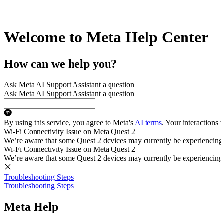
Welcome to Meta Help Center
How can we help you?
Ask Meta AI Support Assistant a question
Ask Meta AI Support Assistant a question
By using this service, you agree to Meta's
AI terms
. Your interactions
Wi-Fi Connectivity Issue on Meta Quest 2
We’re aware that some Quest 2 devices may currently be experiencing di
Wi-Fi Connectivity Issue on Meta Quest 2
We’re aware that some Quest 2 devices may currently be experiencing di
Troubleshooting Steps
Troubleshooting Steps
Meta Help